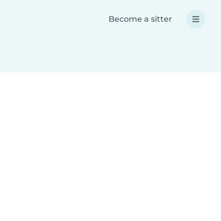
Become a sitter