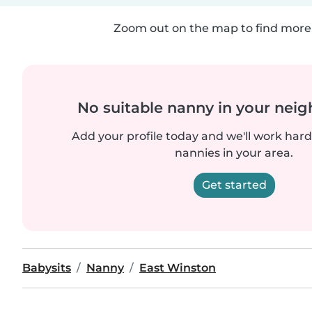
Zoom out on the map to find more 
No suitable nanny in your nei
Add your profile today and we'll work hard 
nannies in your area.
Get started
Babysits
Nanny
East Winston