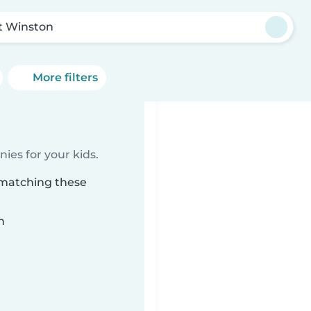
t Winston
More filters
ies for your kids.
 matching these
n