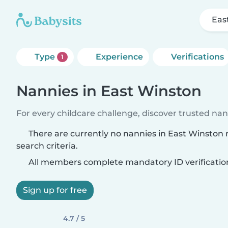
Eas
Type
Experience
Verifications
1
Nannies in East Winston
For every childcare challenge, discover trusted nann
There are currently no nannies in East Winston
search criteria.
All members complete mandatory ID verificatio
Sign up for free
4.7 / 5