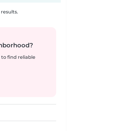
results.
ghborhood?
to find reliable