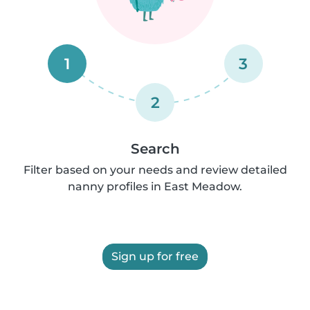
1
3
2
Search
Filter based on your needs and review detailed
nanny profiles in East Meadow.
Sign up for free