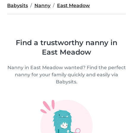
Babysits
Nanny
East Meadow
Find a trustworthy nanny in
East Meadow
Nanny in East Meadow wanted? Find the perfect
nanny for your family quickly and easily via
Babysits.