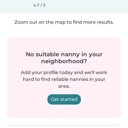
4.7 / 5
Zoom out on the map to find more results.
No suitable nanny in your
neighborhood?
Add your profile today and we'll work
hard to find reliable nannies in your
area.
Get started