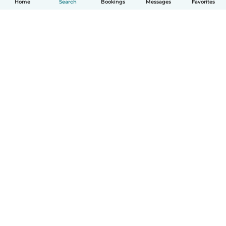
Home
Search
Bookings
Messages
Favorites
How it works
Help
Terms & Privacy
Pricing
Company details
Babysits for Work
Community standards
© Babysits B.V.