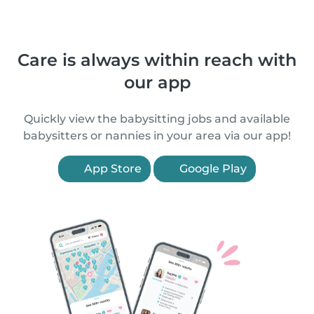
Care is always within reach with
our app
Quickly view the babysitting jobs and available
babysitters or nannies in your area via our app!
App Store
Google Play