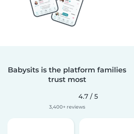
Babysits is the platform families
trust most
4.7 / 5
3,400+ reviews