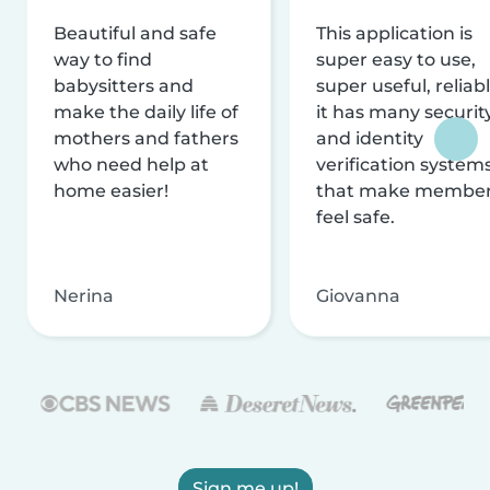
Beautiful and safe
This application is
way to find
super easy to use,
babysitters and
super useful, reliabl
make the daily life of
it has many securit
mothers and fathers
and identity
who need help at
verification system
home easier!
that make membe
feel safe.
Nerina
Giovanna
Sign me up!