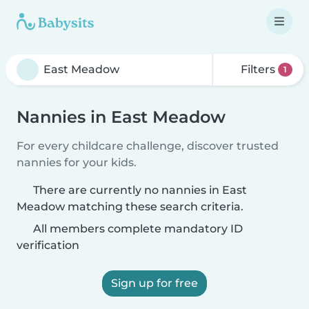
Filters
1
Nannies in East Meadow
For every childcare challenge, discover trusted
nannies for your kids.
There are currently no nannies in East
Meadow matching these search criteria.
All members complete mandatory ID
verification
Sign up for free