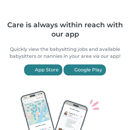
Care is always within reach with
our app
Quickly view the babysitting jobs and available
babysitters or nannies in your area via our app!
App Store
Google Play