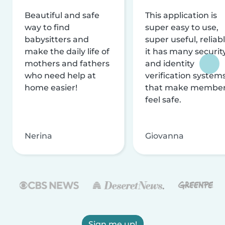
Beautiful and safe
This application is
way to find
super easy to use,
babysitters and
super useful, reliabl
make the daily life of
it has many securit
mothers and fathers
and identity
who need help at
verification system
home easier!
that make membe
feel safe.
Nerina
Giovanna
Sign me up!