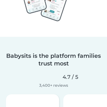
Babysits is the platform families
trust most
4.7 / 5
3,400+ reviews