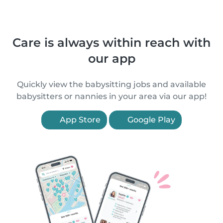
Care is always within reach with
our app
Quickly view the babysitting jobs and available
babysitters or nannies in your area via our app!
App Store
Google Play