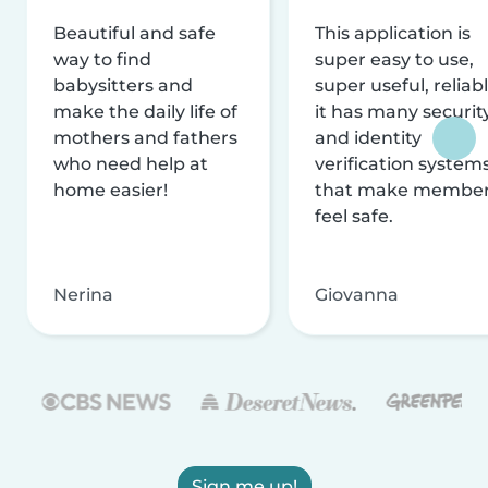
Beautiful and safe
This application is
way to find
super easy to use,
babysitters and
super useful, reliabl
make the daily life of
it has many securit
mothers and fathers
and identity
who need help at
verification system
home easier!
that make membe
feel safe.
Nerina
Giovanna
Sign me up!