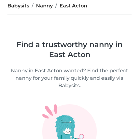
Babysits
Nanny
East Acton
Find a trustworthy nanny in
East Acton
Nanny in East Acton wanted? Find the perfect
nanny for your family quickly and easily via
Babysits.