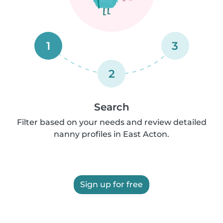
1
3
2
Search
Filter based on your needs and review detailed
nanny profiles in East Acton.
Sign up for free