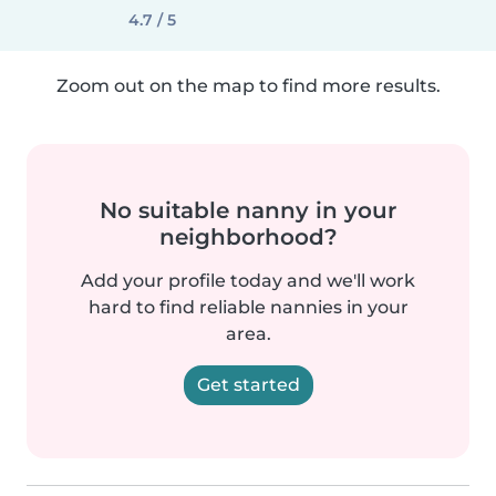
4.7 / 5
Zoom out on the map to find more results.
No suitable nanny in your
neighborhood?
Add your profile today and we'll work
hard to find reliable nannies in your
area.
Get started