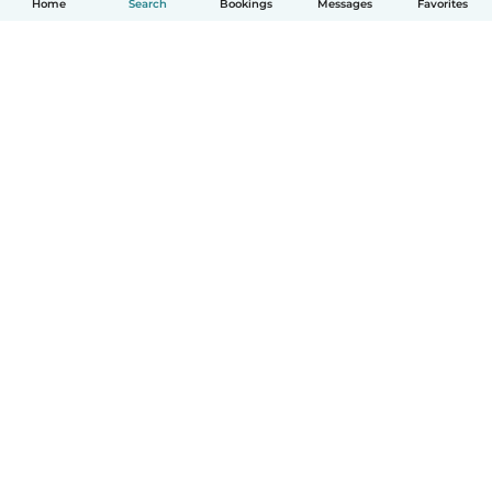
Home
Search
Bookings
Messages
Favorites
How it works
Help
Terms & Privacy
Pricing
Company details
Babysits for Work
Community standards
© Babysits B.V.