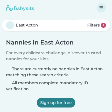
Filters
1
Nannies in East Acton
For every childcare challenge, discover trusted
nannies for your kids.
There are currently no nannies in East Acton
matching these search criteria.
All members complete mandatory ID
verification
Sign up for free