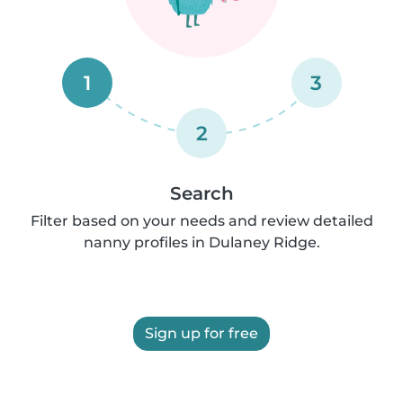
1
3
2
Search
Filter based on your needs and review detailed
nanny profiles in Dulaney Ridge.
Sign up for free