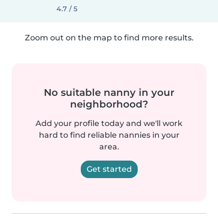
4.7 / 5
Zoom out on the map to find more results.
No suitable nanny in your
neighborhood?
Add your profile today and we'll work
hard to find reliable nannies in your
area.
Get started