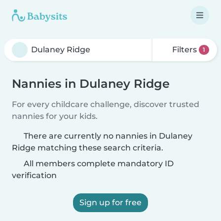
Filters
1
Nannies in Dulaney Ridge
For every childcare challenge, discover trusted
nannies for your kids.
There are currently no nannies in Dulaney
Ridge matching these search criteria.
All members complete mandatory ID
verification
Sign up for free