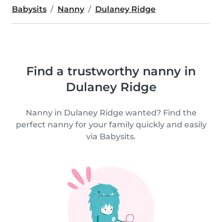
Babysits
Nanny
Dulaney Ridge
Find a trustworthy nanny in
Dulaney Ridge
Nanny in Dulaney Ridge wanted? Find the
perfect nanny for your family quickly and easily
via Babysits.