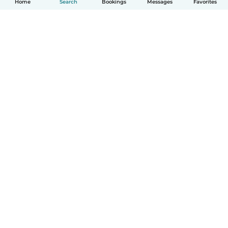
Home
Search
Bookings
Messages
Favorites
How it works
Help
Terms & Privacy
Pricing
Company details
Babysits for Work
Community standards
© Babysits B.V.