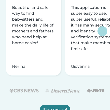
Beautiful and safe
This application is
way to find
super easy to use,
babysitters and
super useful, reliabl
make the daily life of
it has many securit
mothers and fathers
and identity
who need help at
verification system
home easier!
that make membe
feel safe.
Nerina
Giovanna
Sign me up!