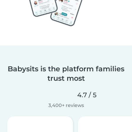
Babysits is the platform families
trust most
4.7 / 5
3,400+ reviews