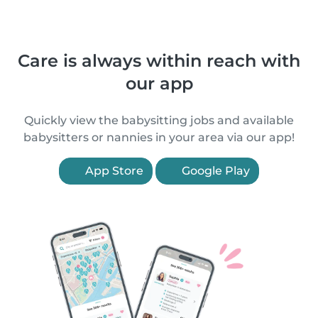
Care is always within reach with
our app
Quickly view the babysitting jobs and available
babysitters or nannies in your area via our app!
App Store
Google Play