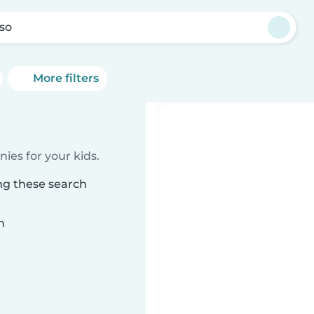
so
More filters
ies for your kids.
ng these search
n