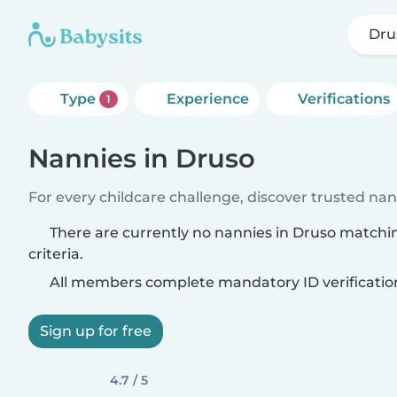
Dru
Type
Experience
Verifications
1
Nannies in Druso
For every childcare challenge, discover trusted nann
There are currently no nannies in Druso matchi
criteria.
All members complete mandatory ID verificatio
Sign up for free
4.7 / 5