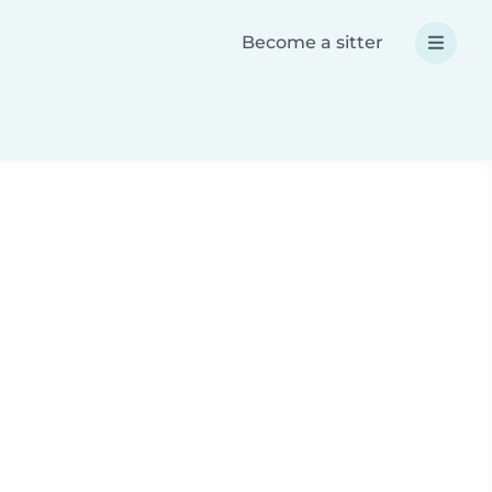
Become a sitter