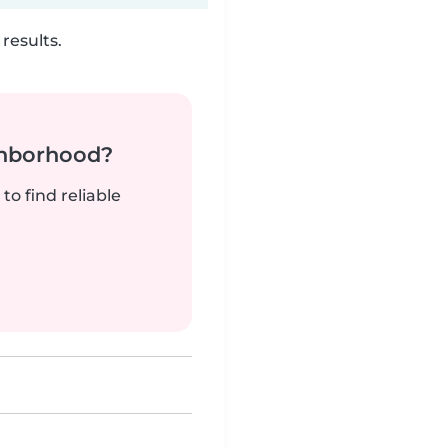
results.
ghborhood?
to find reliable