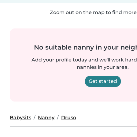
Zoom out on the map to find more 
No suitable nanny in your nei
Add your profile today and we'll work hard 
nannies in your area.
Get started
Babysits
Nanny
Druso