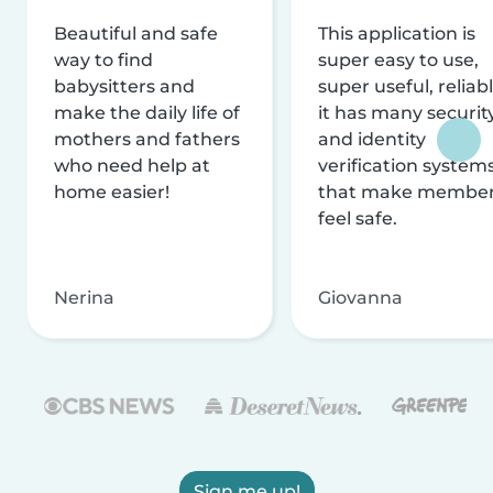
Beautiful and safe
This application is
way to find
super easy to use,
babysitters and
super useful, reliabl
make the daily life of
it has many securit
mothers and fathers
and identity
who need help at
verification system
home easier!
that make membe
feel safe.
Nerina
Giovanna
Sign me up!