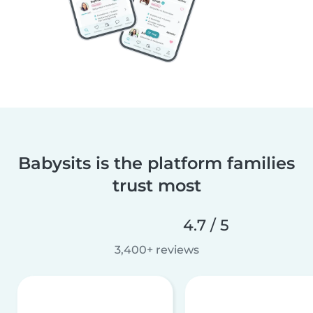
Babysits is the platform families
trust most
4.7 / 5
3,400+ reviews