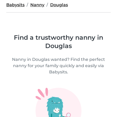
Babysits
Nanny
Douglas
Find a trustworthy nanny in
Douglas
Nanny in Douglas wanted? Find the perfect
nanny for your family quickly and easily via
Babysits.