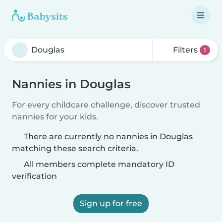
Filters
1
Nannies in Douglas
For every childcare challenge, discover trusted
nannies for your kids.
There are currently no nannies in Douglas
matching these search criteria.
All members complete mandatory ID
verification
Sign up for free