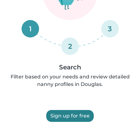
1
3
2
Search
Filter based on your needs and review detailed
nanny profiles in Douglas.
Sign up for free