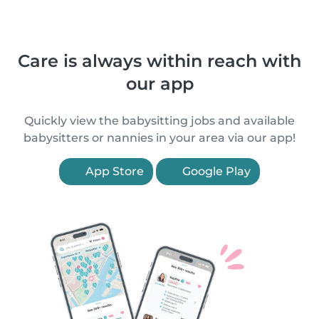
Care is always within reach with
our app
Quickly view the babysitting jobs and available
babysitters or nannies in your area via our app!
App Store
Google Play