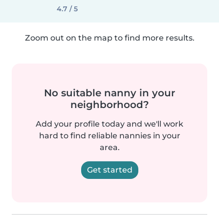
4.7 / 5
Zoom out on the map to find more results.
No suitable nanny in your
neighborhood?
Add your profile today and we'll work
hard to find reliable nannies in your
area.
Get started