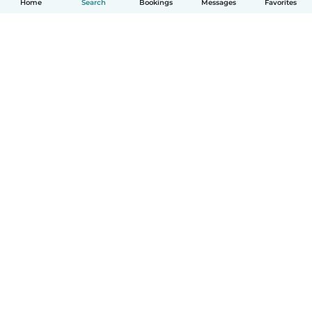
Home
Search
Bookings
Messages
Favorites
How it works
Help
Terms & Privacy
Pricing
Company details
Babysits for Work
Community standards
© Babysits B.V.