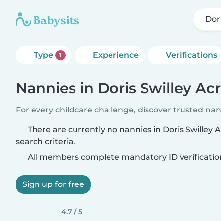
Dor
Type
Experience
Verifications
1
Nannies in Doris Swilley Ac
For every childcare challenge, discover trusted nann
There are currently no nannies in Doris Swilley
search criteria.
All members complete mandatory ID verificatio
Sign up for free
4.7 / 5