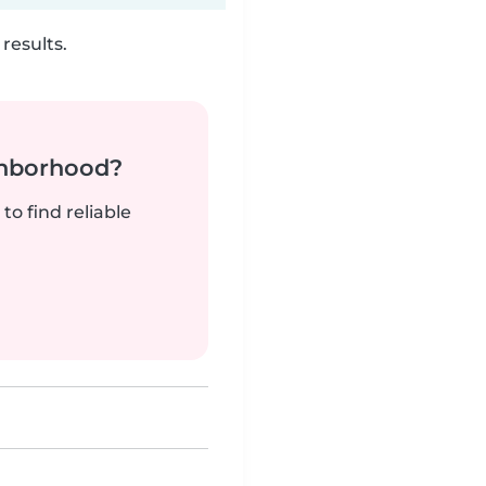
results.
ghborhood?
to find reliable