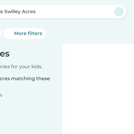
is Swilley Acres
More filters
res
ies for your kids.
 Acres matching these
n