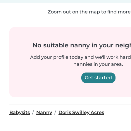
Zoom out on the map to find more 
No suitable nanny in your nei
Add your profile today and we'll work hard 
nannies in your area.
Get started
Babysits
Nanny
Doris Swilley Acres