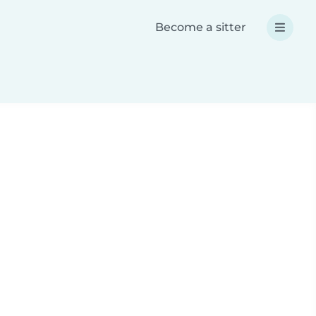
Become a sitter