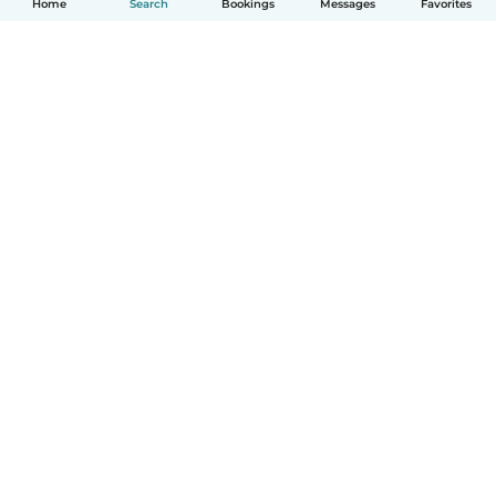
Home
Search
Bookings
Messages
Favorites
How it works
Help
Terms & Privacy
Pricing
Company details
Babysits for Work
Community standards
© Babysits B.V.