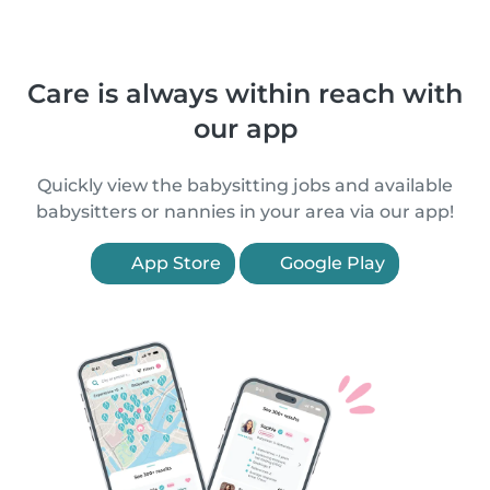
Care is always within reach with
our app
Quickly view the babysitting jobs and available
babysitters or nannies in your area via our app!
App Store
Google Play