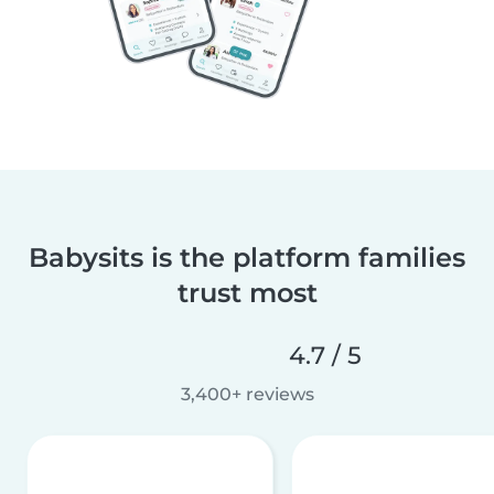
Babysits is the platform families
trust most
4.7 / 5
3,400+ reviews