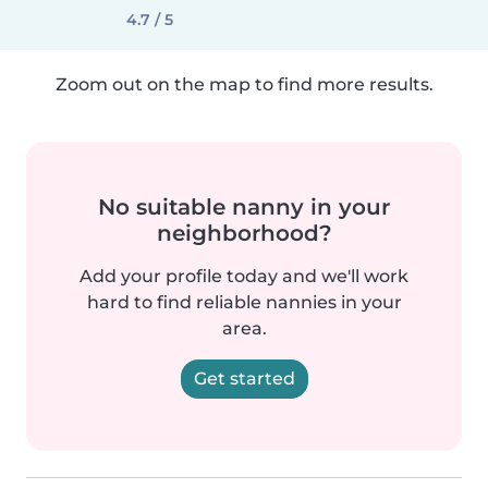
4.7 / 5
Zoom out on the map to find more results.
No suitable nanny in your
neighborhood?
Add your profile today and we'll work
hard to find reliable nannies in your
area.
Get started