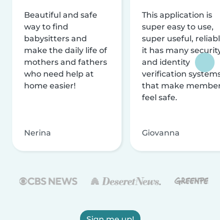
Beautiful and safe
This application is
way to find
super easy to use,
babysitters and
super useful, reliabl
make the daily life of
it has many securit
mothers and fathers
and identity
who need help at
verification system
home easier!
that make membe
feel safe.
Nerina
Giovanna
Sign me up!