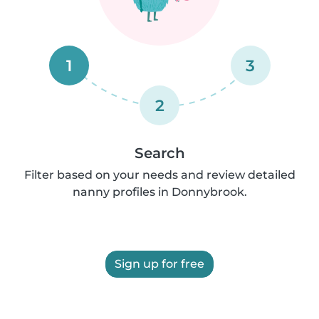
1
3
2
Search
Filter based on your needs and review detailed
nanny profiles in Donnybrook.
Sign up for free