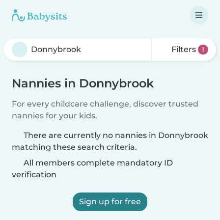
Filters
1
Nannies in Donnybrook
For every childcare challenge, discover trusted
nannies for your kids.
There are currently no nannies in Donnybrook
matching these search criteria.
All members complete mandatory ID
verification
Sign up for free