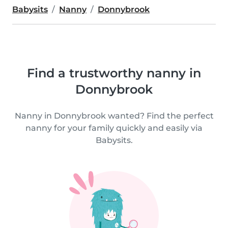
Babysits
Nanny
Donnybrook
Find a trustworthy nanny in
Donnybrook
Nanny in Donnybrook wanted? Find the perfect
nanny for your family quickly and easily via
Babysits.