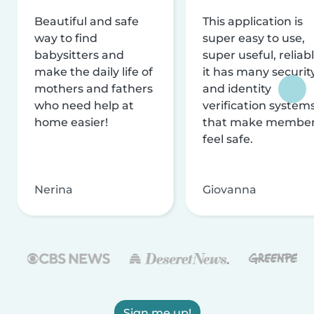
Beautiful and safe
This application is
way to find
super easy to use,
babysitters and
super useful, reliabl
make the daily life of
it has many securit
mothers and fathers
and identity
who need help at
verification system
home easier!
that make membe
feel safe.
Nerina
Giovanna
Sign me up!