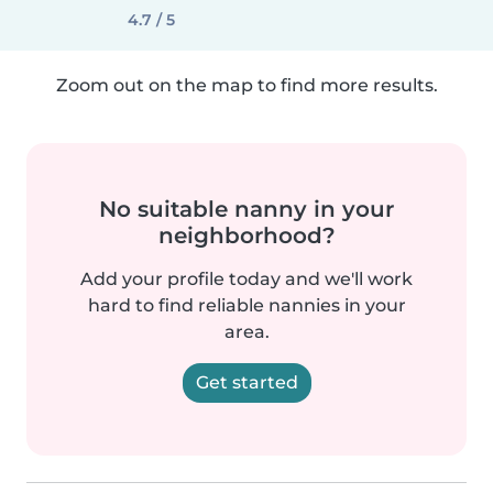
4.7 / 5
Zoom out on the map to find more results.
No suitable nanny in your
neighborhood?
Add your profile today and we'll work
hard to find reliable nannies in your
area.
Get started