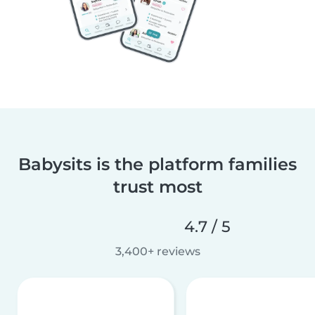
Babysits is the platform families
trust most
4.7 / 5
3,400+ reviews