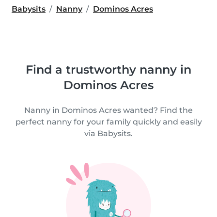
Babysits
Nanny
Dominos Acres
Find a trustworthy nanny in
Dominos Acres
Nanny in Dominos Acres wanted? Find the
perfect nanny for your family quickly and easily
via Babysits.