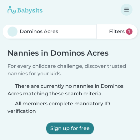
Filters
1
Nannies in Dominos Acres
For every childcare challenge, discover trusted
nannies for your kids.
There are currently no nannies in Dominos
Acres matching these search criteria.
All members complete mandatory ID
verification
Sign up for free