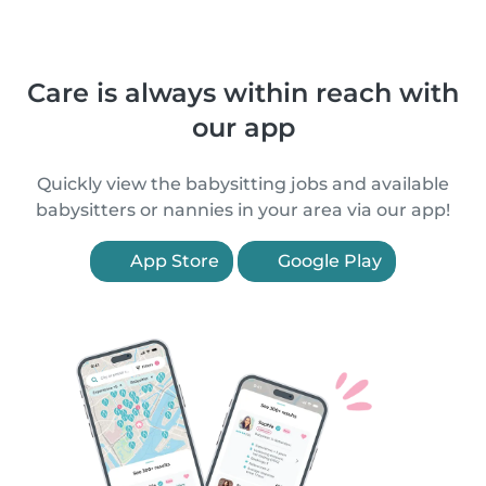
Care is always within reach with
our app
Quickly view the babysitting jobs and available
babysitters or nannies in your area via our app!
App Store
Google Play