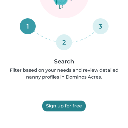
1
3
2
Search
Filter based on your needs and review detailed
nanny profiles in Dominos Acres.
Sign up for free