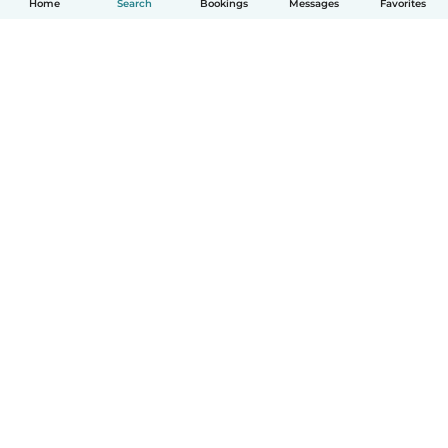
Home
Search
Bookings
Messages
Favorites
How it works
Help
Terms & Privacy
Pricing
Company details
Babysits for Work
Community standards
© Babysits B.V.