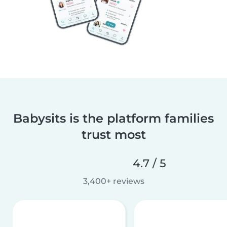
Babysits is the platform families
trust most
4.7 / 5
3,400+ reviews