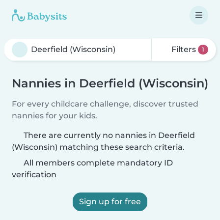
Filters
1
Nannies in Deerfield (Wisconsin)
For every childcare challenge, discover trusted
nannies for your kids.
There are currently no nannies in Deerfield
(Wisconsin) matching these search criteria.
All members complete mandatory ID
verification
Sign up for free