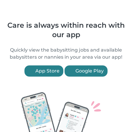
Care is always within reach with
our app
Quickly view the babysitting jobs and available
babysitters or nannies in your area via our app!
App Store
Google Play