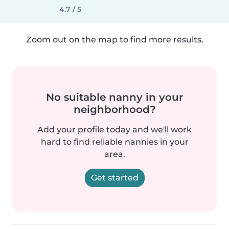
4.7 / 5
Zoom out on the map to find more results.
No suitable nanny in your
neighborhood?
Add your profile today and we'll work
hard to find reliable nannies in your
area.
Get started