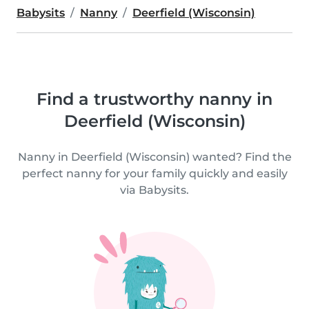
Babysits
Nanny
Deerfield (Wisconsin)
Find a trustworthy nanny in
Deerfield (Wisconsin)
Nanny in Deerfield (Wisconsin) wanted? Find the
perfect nanny for your family quickly and easily
via Babysits.