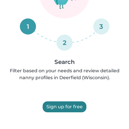
1
3
2
Search
Filter based on your needs and review detailed
nanny profiles in Deerfield (Wisconsin).
Sign up for free