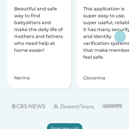
Beautiful and safe
This application is
way to find
super easy to use,
babysitters and
super useful, reliabl
make the daily life of
it has many securit
mothers and fathers
and identity
who need help at
verification system
home easier!
that make membe
feel safe.
Nerina
Giovanna
Sign me up!