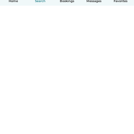
Home
Search
Bookings
Messages
Favorites
How it works
Help
Terms & Privacy
Pricing
Company details
Babysits for Work
Community standards
© Babysits B.V.