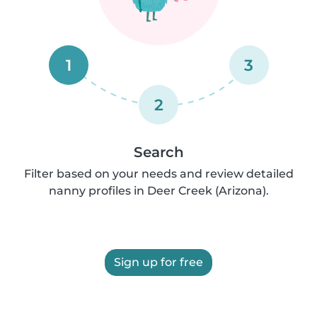
1
3
2
Search
Filter based on your needs and review detailed
nanny profiles in Deer Creek (Arizona).
Sign up for free