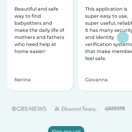
Beautiful and safe
This application is
way to find
super easy to use,
babysitters and
super useful, reliabl
make the daily life of
it has many securit
mothers and fathers
and identity
who need help at
verification system
home easier!
that make membe
feel safe.
Nerina
Giovanna
Sign me up!