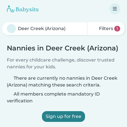
Filters
1
Nannies in Deer Creek (Arizona)
For every childcare challenge, discover trusted
nannies for your kids.
There are currently no nannies in Deer Creek
(Arizona) matching these search criteria.
All members complete mandatory ID
verification
Sign up for free