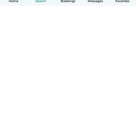
Home
Search
Bookings
Messages
Favorites
How it works
Help
Terms & Privacy
Pricing
Company details
Babysits for Work
Community standards
© Babysits B.V.