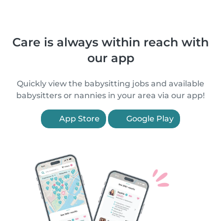
Care is always within reach with
our app
Quickly view the babysitting jobs and available
babysitters or nannies in your area via our app!
App Store
Google Play