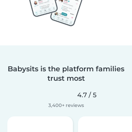
Babysits is the platform families
trust most
4.7 / 5
3,400+ reviews