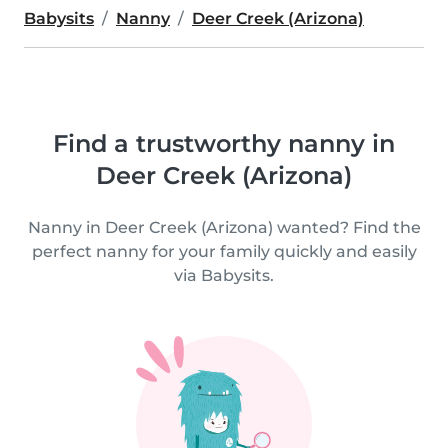
Babysits
Nanny
Deer Creek (Arizona)
Find a trustworthy nanny in
Deer Creek (Arizona)
Nanny in Deer Creek (Arizona) wanted? Find the
perfect nanny for your family quickly and easily
via Babysits.