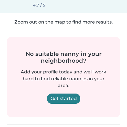
4.7 / 5
Zoom out on the map to find more results.
No suitable nanny in your
neighborhood?
Add your profile today and we'll work
hard to find reliable nannies in your
area.
Get started