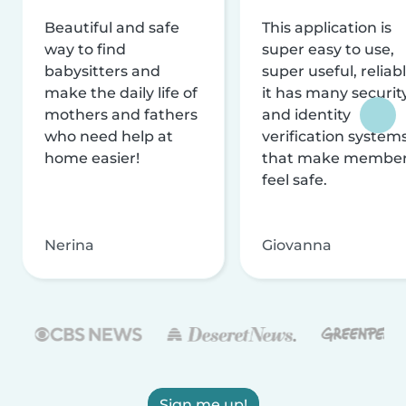
Beautiful and safe
This application is
way to find
super easy to use,
babysitters and
super useful, reliabl
make the daily life of
it has many securit
mothers and fathers
and identity
who need help at
verification system
home easier!
that make membe
feel safe.
Nerina
Giovanna
Sign me up!