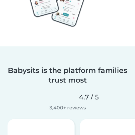
Babysits is the platform families
trust most
4.7 / 5
3,400+ reviews