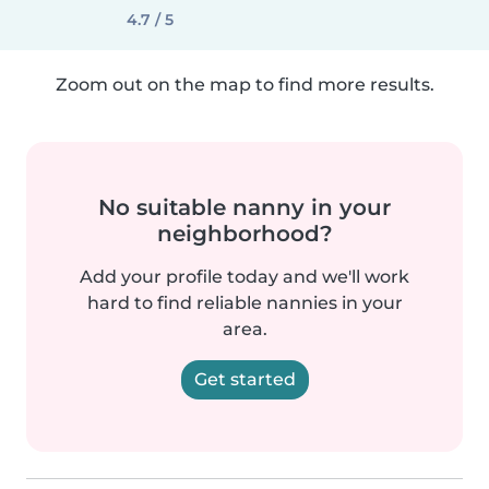
4.7 / 5
Zoom out on the map to find more results.
No suitable nanny in your
neighborhood?
Add your profile today and we'll work
hard to find reliable nannies in your
area.
Get started