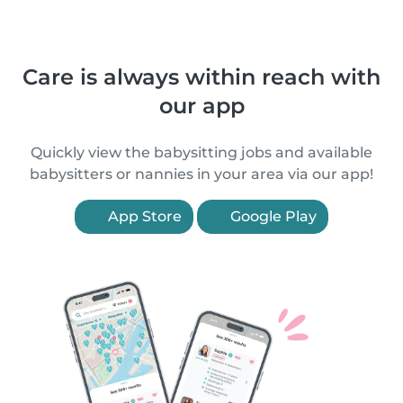
Care is always within reach with
our app
Quickly view the babysitting jobs and available
babysitters or nannies in your area via our app!
App Store
Google Play