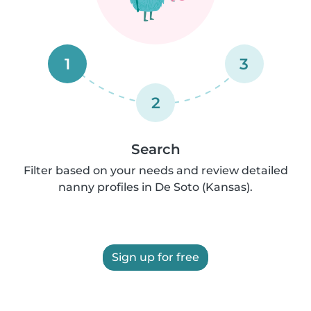
1
3
2
Search
Filter based on your needs and review detailed
nanny profiles in De Soto (Kansas).
Sign up for free