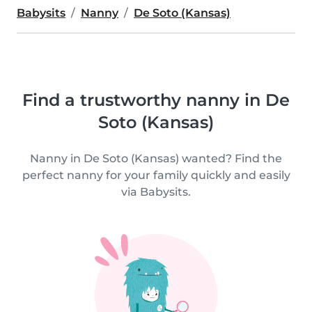
Babysits
Nanny
De Soto (Kansas)
Find a trustworthy nanny in De
Soto (Kansas)
Nanny in De Soto (Kansas) wanted? Find the
perfect nanny for your family quickly and easily
via Babysits.