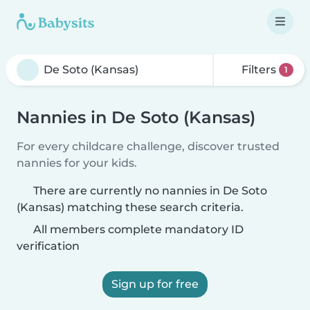
Filters
1
Nannies in De Soto (Kansas)
For every childcare challenge, discover trusted
nannies for your kids.
There are currently no nannies in De Soto
(Kansas) matching these search criteria.
All members complete mandatory ID
verification
Sign up for free