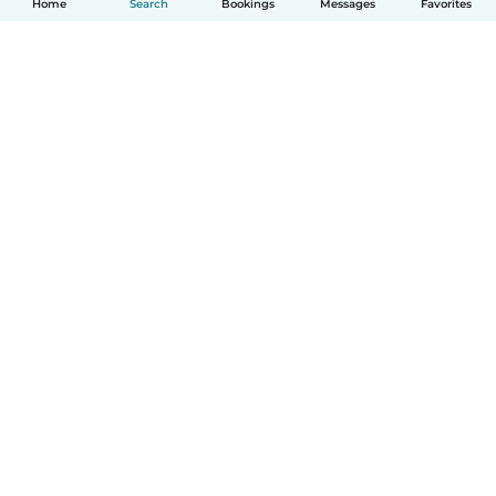
Home
Search
Bookings
Messages
Favorites
How it works
Help
Terms & Privacy
Pricing
Company details
Babysits for Work
Community standards
© Babysits B.V.