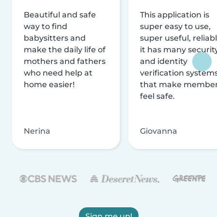
Beautiful and safe
This application is
way to find
super easy to use,
babysitters and
super useful, reliabl
make the daily life of
it has many securit
mothers and fathers
and identity
who need help at
verification system
home easier!
that make membe
feel safe.
Nerina
Giovanna
Sign me up!