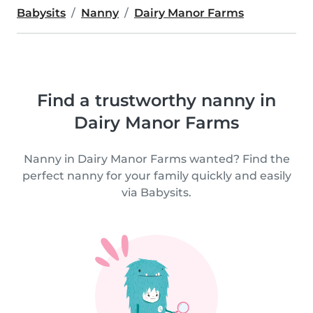
Babysits
Nanny
Dairy Manor Farms
Find a trustworthy nanny in
Dairy Manor Farms
Nanny in Dairy Manor Farms wanted? Find the
perfect nanny for your family quickly and easily
via Babysits.