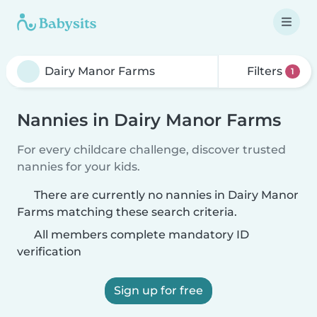
Filters
1
Nannies in Dairy Manor Farms
For every childcare challenge, discover trusted
nannies for your kids.
There are currently no nannies in Dairy Manor
Farms matching these search criteria.
All members complete mandatory ID
verification
Sign up for free