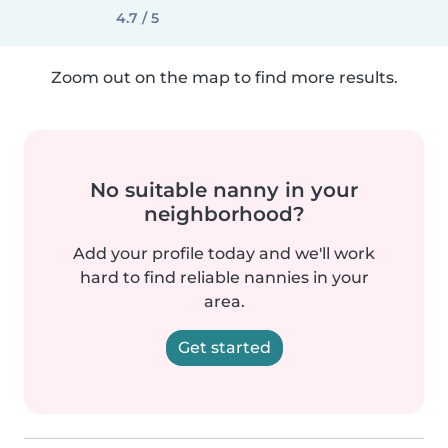
4.7 / 5
Zoom out on the map to find more results.
No suitable nanny in your
neighborhood?
Add your profile today and we'll work
hard to find reliable nannies in your
area.
Get started