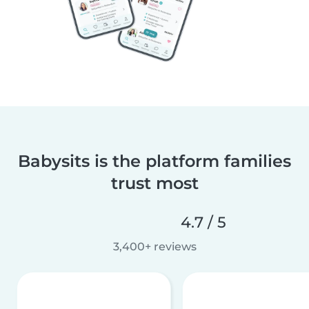
Babysits is the platform families
trust most
4.7 / 5
3,400+ reviews