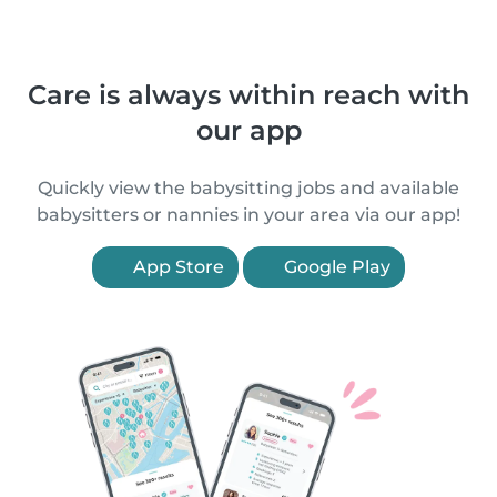
Care is always within reach with
our app
Quickly view the babysitting jobs and available
babysitters or nannies in your area via our app!
App Store
Google Play