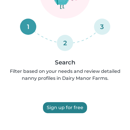
1
3
2
Search
Filter based on your needs and review detailed
nanny profiles in Dairy Manor Farms.
Sign up for free