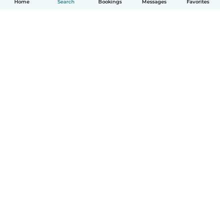
Home
Search
Bookings
Messages
Favorites
How it works
Help
Terms & Privacy
Pricing
Company details
Babysits for Work
Community standards
© Babysits B.V.