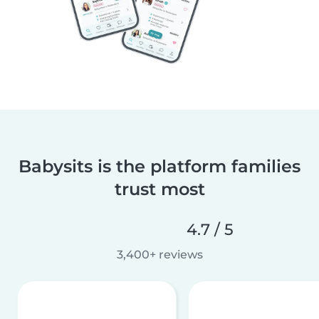
Babysits is the platform families
trust most
4.7 / 5
3,400+ reviews