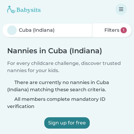
Filters
1
Nannies in Cuba (Indiana)
For every childcare challenge, discover trusted
nannies for your kids.
There are currently no nannies in Cuba
(Indiana) matching these search criteria.
All members complete mandatory ID
verification
Sign up for free