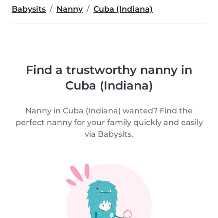
Babysits
Nanny
Cuba (Indiana)
Find a trustworthy nanny in
Cuba (Indiana)
Nanny in Cuba (Indiana) wanted? Find the
perfect nanny for your family quickly and easily
via Babysits.