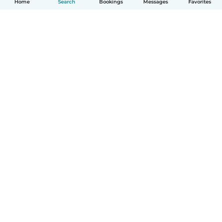
Home
Search
Bookings
Messages
Favorites
How it works
Help
Terms & Privacy
Pricing
Company details
Babysits for Work
Community standards
© Babysits B.V.