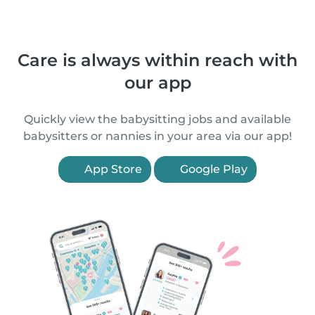
Care is always within reach with
our app
Quickly view the babysitting jobs and available
babysitters or nannies in your area via our app!
App Store
Google Play