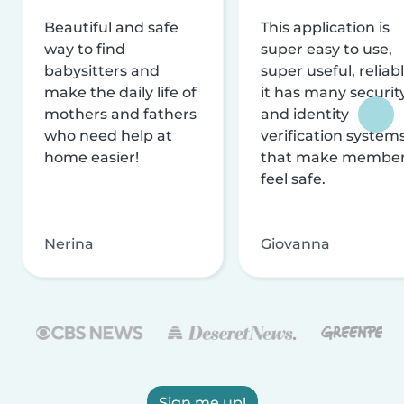
Beautiful and safe
This application is
way to find
super easy to use,
babysitters and
super useful, reliabl
make the daily life of
it has many securit
mothers and fathers
and identity
who need help at
verification system
home easier!
that make membe
feel safe.
Nerina
Giovanna
Sign me up!