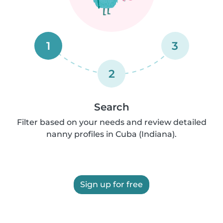
1
3
2
Search
Filter based on your needs and review detailed
nanny profiles in Cuba (Indiana).
Sign up for free