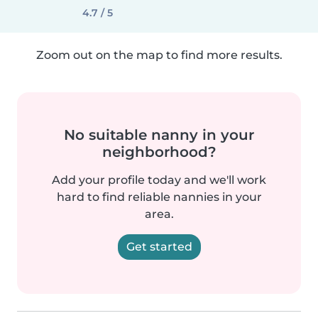
4.7 / 5
Zoom out on the map to find more results.
No suitable nanny in your
neighborhood?
Add your profile today and we'll work
hard to find reliable nannies in your
area.
Get started