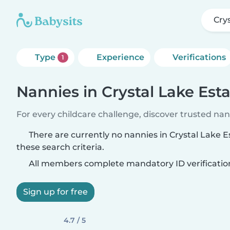
Cry
Type
Experience
Verifications
1
Nannies in Crystal Lake Est
For every childcare challenge, discover trusted nann
There are currently no nannies in Crystal Lake 
these search criteria.
All members complete mandatory ID verificatio
Sign up for free
4.7 / 5