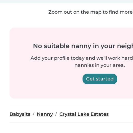
Zoom out on the map to find more 
No suitable nanny in your nei
Add your profile today and we'll work hard 
nannies in your area.
Get started
Babysits
Nanny
Crystal Lake Estates