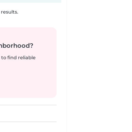
results.
ghborhood?
to find reliable