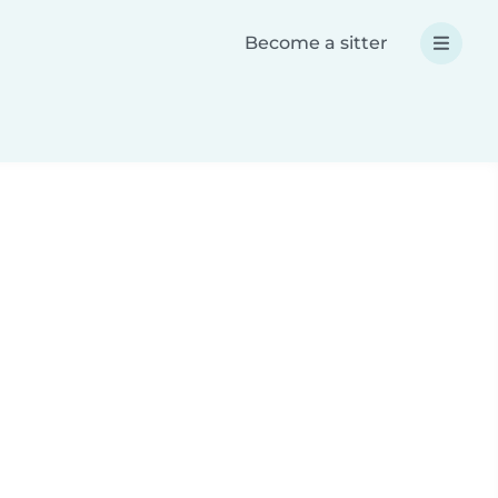
Become a sitter