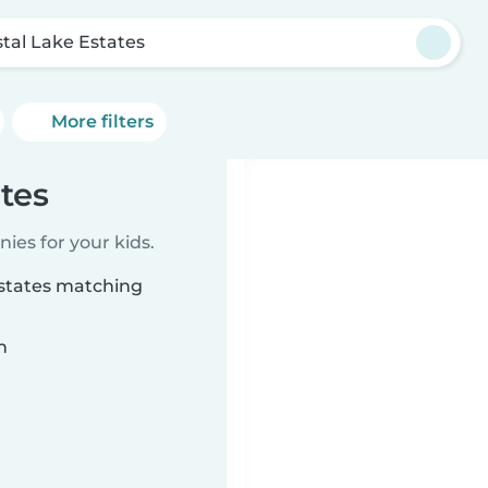
stal Lake Estates
More filters
ates
ies for your kids.
Estates matching
n