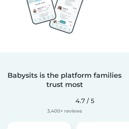
Babysits is the platform families
trust most
4.7 / 5
3,400+ reviews