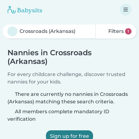
Filters
1
Nannies in Crossroads
(Arkansas)
For every childcare challenge, discover trusted
nannies for your kids.
There are currently no nannies in Crossroads
(Arkansas) matching these search criteria.
All members complete mandatory ID
verification
Sign up for free