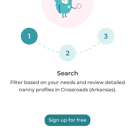
1
3
2
Search
Filter based on your needs and review detailed
nanny profiles in Crossroads (Arkansas).
Sign up for free