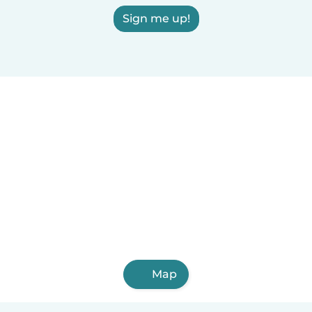
Sign me up!
Map