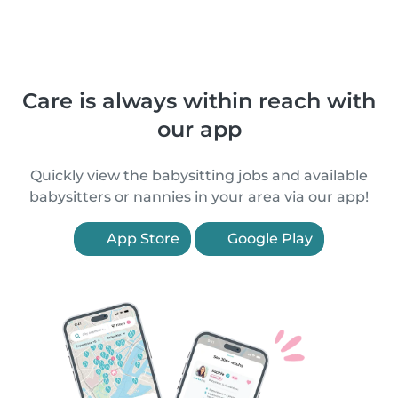
Care is always within reach with
our app
Quickly view the babysitting jobs and available
babysitters or nannies in your area via our app!
App Store
Google Play