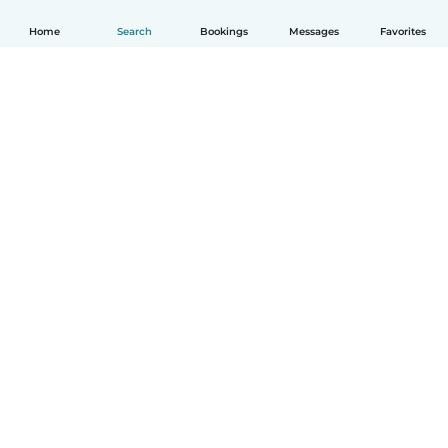
Home
Search
Bookings
Messages
Favorites
How it works
Help
Terms & Privacy
Pricing
Company details
Babysits for Work
Community standards
© Babysits B.V.