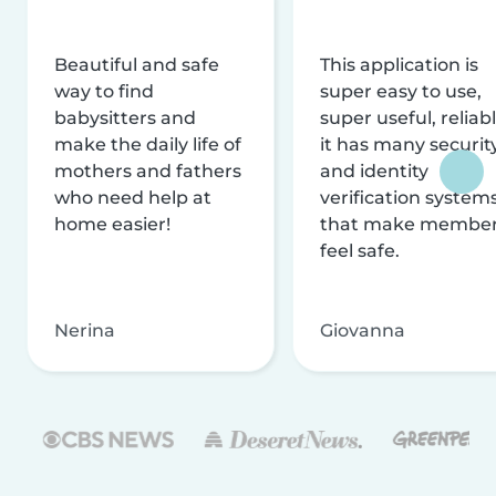
Beautiful and safe
This application is
way to find
super easy to use,
babysitters and
super useful, reliabl
make the daily life of
it has many securit
mothers and fathers
and identity
who need help at
verification system
home easier!
that make membe
feel safe.
Nerina
Giovanna