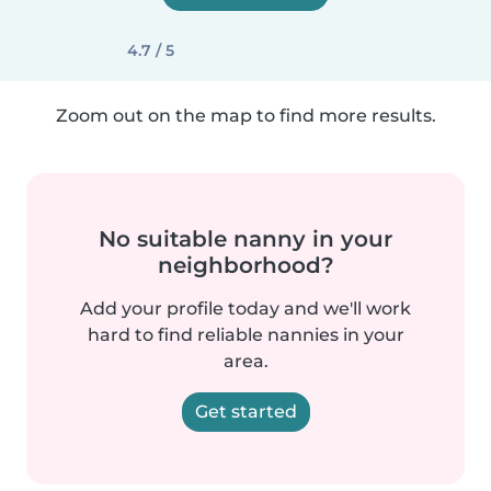
4.7 / 5
Zoom out on the map to find more results.
No suitable nanny in your
neighborhood?
Add your profile today and we'll work
hard to find reliable nannies in your
area.
Get started