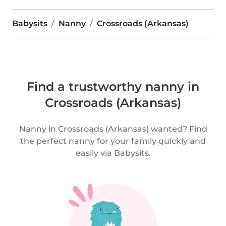
Babysits
Nanny
Crossroads (Arkansas)
Find a trustworthy nanny in
Crossroads (Arkansas)
Nanny in Crossroads (Arkansas) wanted? Find
the perfect nanny for your family quickly and
easily via Babysits.