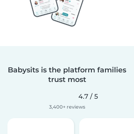
Babysits is the platform families
trust most
4.7 / 5
3,400+ reviews