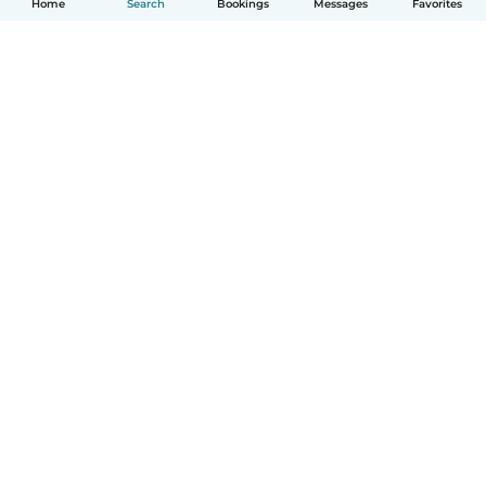
Home
Search
Bookings
Messages
Favorites
How it works
Help
Terms & Privacy
Pricing
Company details
Babysits for Work
Community standards
© Babysits B.V.