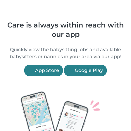
Care is always within reach with
our app
Quickly view the babysitting jobs and available
babysitters or nannies in your area via our app!
App Store
Google Play