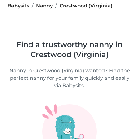
Babysits
Nanny
Crestwood (Virginia)
Find a trustworthy nanny in
Crestwood (Virginia)
Nanny in Crestwood (Virginia) wanted? Find the
perfect nanny for your family quickly and easily
via Babysits.