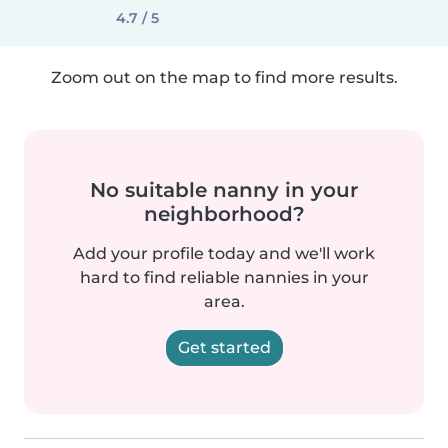
4.7 / 5
Zoom out on the map to find more results.
No suitable nanny in your
neighborhood?
Add your profile today and we'll work
hard to find reliable nannies in your
area.
Get started