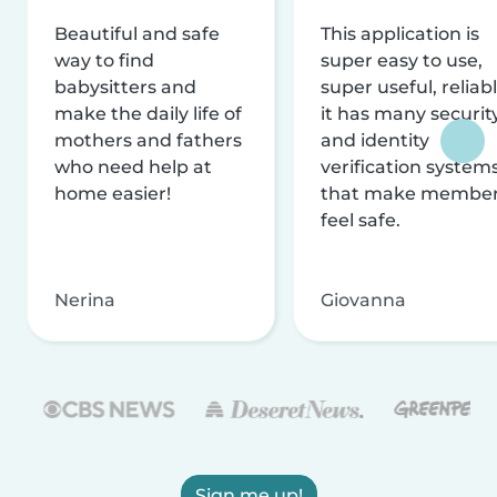
Beautiful and safe
This application is
way to find
super easy to use,
babysitters and
super useful, reliabl
make the daily life of
it has many securit
mothers and fathers
and identity
who need help at
verification system
home easier!
that make membe
feel safe.
Nerina
Giovanna
Sign me up!