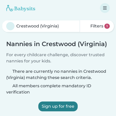
Filters
1
Nannies in Crestwood (Virginia)
For every childcare challenge, discover trusted
nannies for your kids.
There are currently no nannies in Crestwood
(Virginia) matching these search criteria.
All members complete mandatory ID
verification
Sign up for free