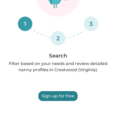
1
3
2
Search
Filter based on your needs and review detailed
nanny profiles in Crestwood (Virginia).
Sign up for free