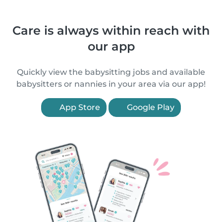
Care is always within reach with
our app
Quickly view the babysitting jobs and available
babysitters or nannies in your area via our app!
App Store
Google Play