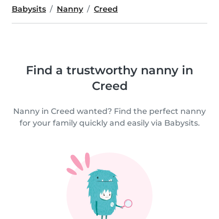
Babysits
Nanny
Creed
Find a trustworthy nanny in
Creed
Nanny in Creed wanted? Find the perfect nanny
for your family quickly and easily via Babysits.