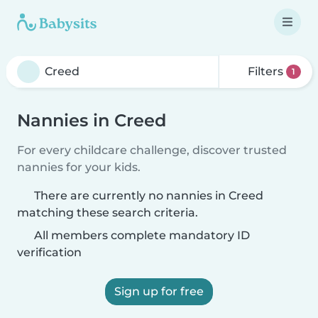
Filters
1
Nannies in Creed
For every childcare challenge, discover trusted
nannies for your kids.
There are currently no nannies in Creed
matching these search criteria.
All members complete mandatory ID
verification
Sign up for free