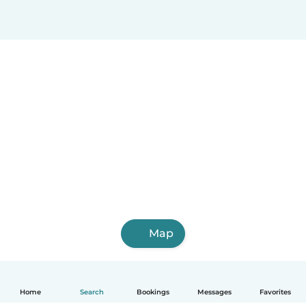
Map
Home
Search
Bookings
Messages
Favorites