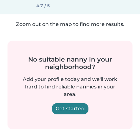
4.7 / 5
Zoom out on the map to find more results.
No suitable nanny in your
neighborhood?
Add your profile today and we'll work
hard to find reliable nannies in your
area.
Get started