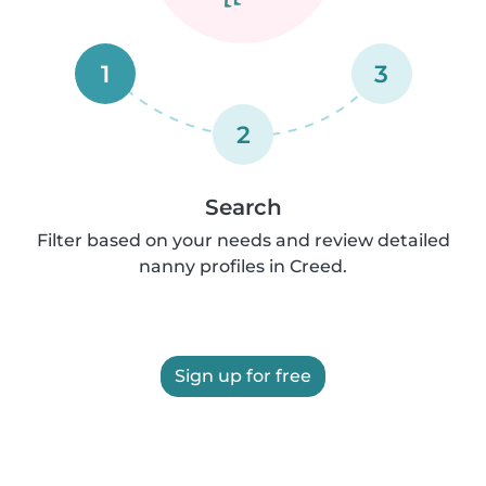
1
3
2
Search
Filter based on your needs and review detailed
nanny profiles in Creed.
Sign up for free