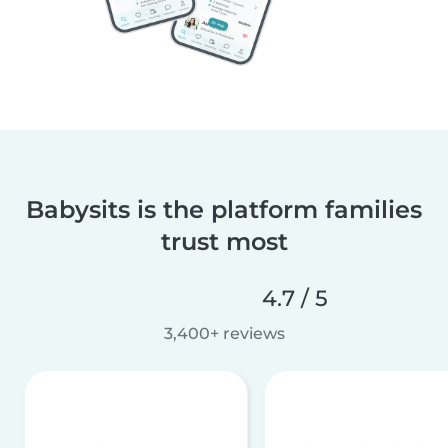
Babysits is the platform families
trust most
4.7 / 5
3,400+ reviews