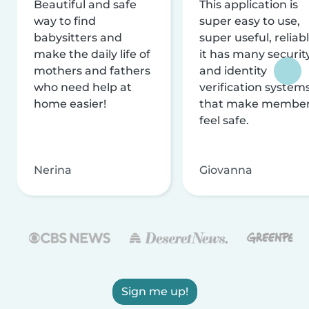
Beautiful and safe
This application is
way to find
super easy to use,
babysitters and
super useful, reliabl
make the daily life of
it has many securit
mothers and fathers
and identity
who need help at
verification system
home easier!
that make membe
feel safe.
Nerina
Giovanna
Sign me up!