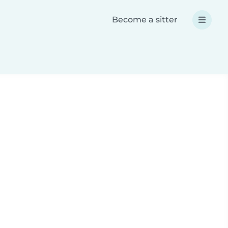
Become a sitter