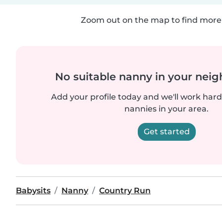
Zoom out on the map to find more 
No suitable nanny in your nei
Add your profile today and we'll work hard 
nannies in your area.
Get started
Babysits
Nanny
Country Run