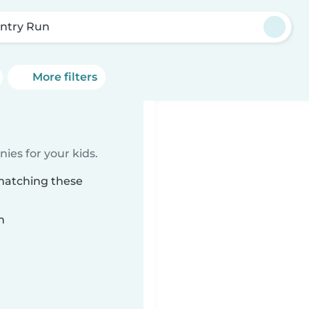
ntry Run
More filters
ies for your kids.
 matching these
n