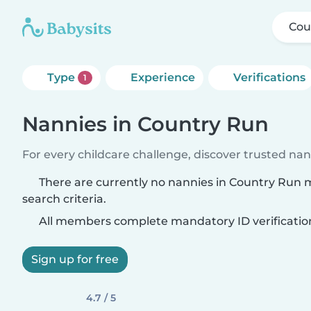
Cou
Type
Experience
Verifications
1
Nannies in Country Run
For every childcare challenge, discover trusted nann
There are currently no nannies in Country Run
search criteria.
All members complete mandatory ID verificatio
Sign up for free
4.7 / 5