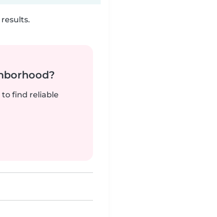
results.
ghborhood?
to find reliable