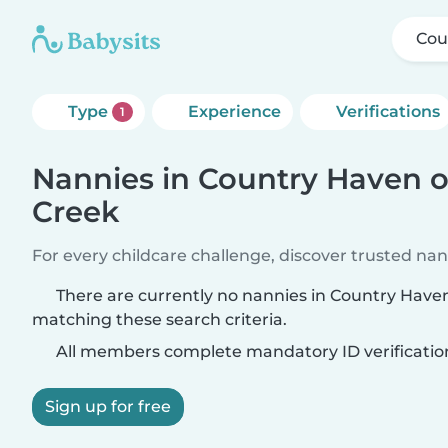
Cou
Type
Experience
Verifications
1
Nannies in Country Haven o
Creek
For every childcare challenge, discover trusted nann
There are currently no nannies in Country Have
matching these search criteria.
All members complete mandatory ID verificatio
Sign up for free