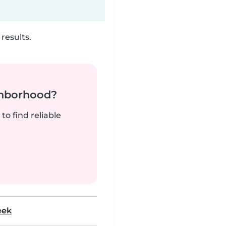
results.
ghborhood?
to find reliable
eek