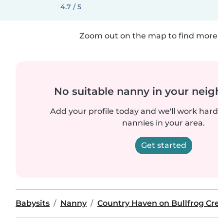
4.7 / 5
Zoom out on the map to find more 
No suitable nanny in your nei
Add your profile today and we'll work hard 
nannies in your area.
Get started
Babysits
Nanny
Country Haven on Bullfrog Cr