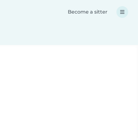
Become a sitter