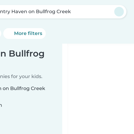
ntry Haven on Bullfrog Creek
More filters
n Bullfrog
ies for your kids.
n on Bullfrog Creek
n