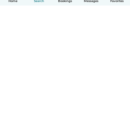
Home
Search
Bookings
Messages
Favorites
How it works
Help
Terms & Privacy
Pricing
Company details
Babysits for Work
Community standards
© Babysits B.V.