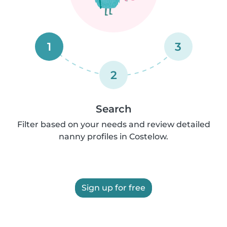
1
3
2
Search
Filter based on your needs and review detailed
nanny profiles in Costelow.
Sign up for free