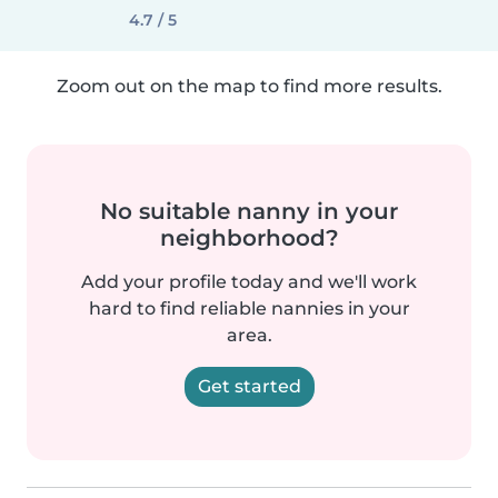
4.7 / 5
Zoom out on the map to find more results.
No suitable nanny in your
neighborhood?
Add your profile today and we'll work
hard to find reliable nannies in your
area.
Get started