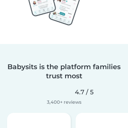
Babysits is the platform families
trust most
4.7 / 5
3,400+ reviews