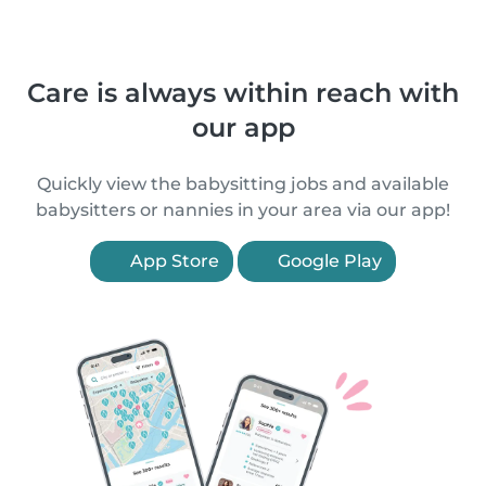
Care is always within reach with
our app
Quickly view the babysitting jobs and available
babysitters or nannies in your area via our app!
App Store
Google Play