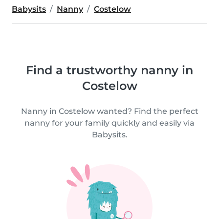
Babysits
Nanny
Costelow
Find a trustworthy nanny in
Costelow
Nanny in Costelow wanted? Find the perfect
nanny for your family quickly and easily via
Babysits.