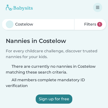
Filters
1
Nannies in Costelow
For every childcare challenge, discover trusted
nannies for your kids.
There are currently no nannies in Costelow
matching these search criteria.
All members complete mandatory ID
verification
Sign up for free