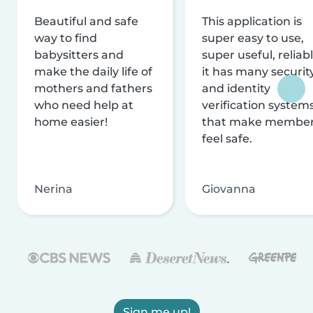
Beautiful and safe
This application is
way to find
super easy to use,
babysitters and
super useful, reliabl
make the daily life of
it has many securit
mothers and fathers
and identity
who need help at
verification system
home easier!
that make membe
feel safe.
Nerina
Giovanna
Sign me up!