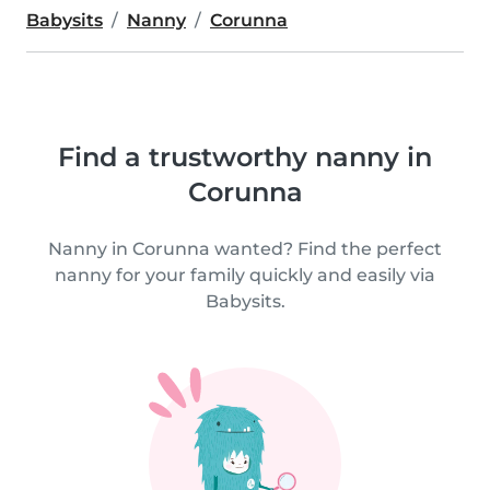
Babysits
Nanny
Corunna
Find a trustworthy nanny in
Corunna
Nanny in Corunna wanted? Find the perfect
nanny for your family quickly and easily via
Babysits.