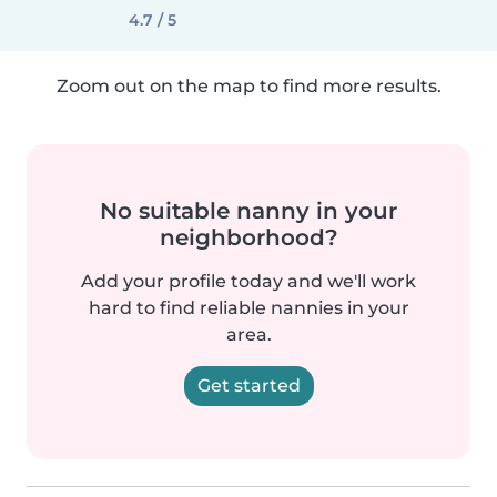
4.7 / 5
Zoom out on the map to find more results.
No suitable nanny in your
neighborhood?
Add your profile today and we'll work
hard to find reliable nannies in your
area.
Get started