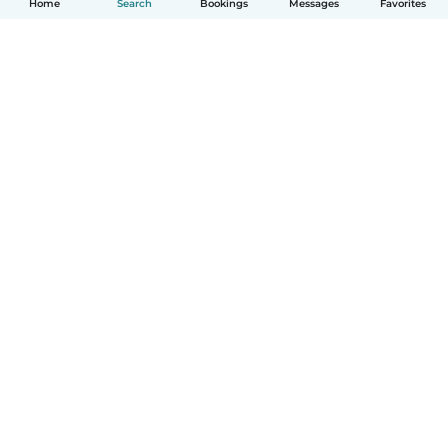
Home
Search
Bookings
Messages
Favorites
How it works
Help
Terms & Privacy
Pricing
Company details
Babysits for Work
Community standards
© Babysits B.V.