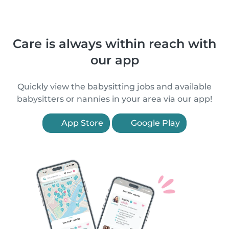
Care is always within reach with
our app
Quickly view the babysitting jobs and available
babysitters or nannies in your area via our app!
App Store
Google Play