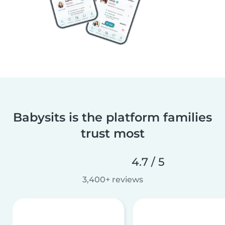
Babysits is the platform families
trust most
4.7 / 5
3,400+ reviews