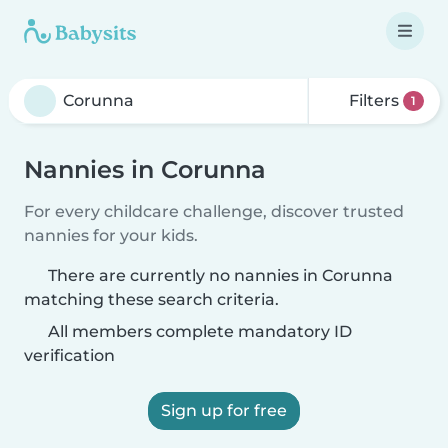
Filters
1
Nannies in Corunna
For every childcare challenge, discover trusted
nannies for your kids.
There are currently no nannies in Corunna
matching these search criteria.
All members complete mandatory ID
verification
Sign up for free