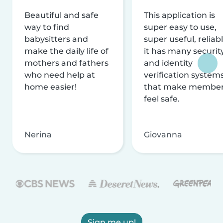
Beautiful and safe
This application is
way to find
super easy to use,
babysitters and
super useful, reliabl
make the daily life of
it has many securit
mothers and fathers
and identity
who need help at
verification system
home easier!
that make membe
feel safe.
Nerina
Giovanna
Sign me up!