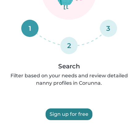
1
3
2
Search
Filter based on your needs and review detailed
nanny profiles in Corunna.
Sign up for free