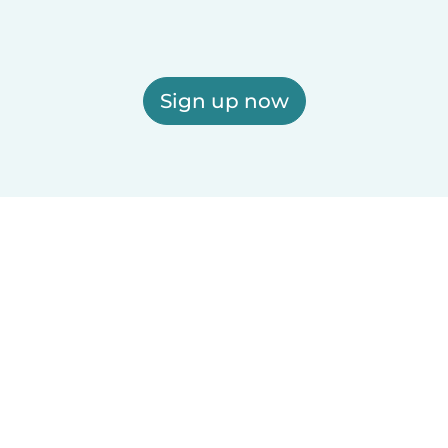
Sign up now