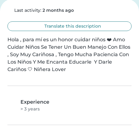
Last activity:
2 months ago
Translate this description
Hola , para mí es un honor cuidar niños ❤️ Amo 
Cuidar Niños Se Tener Un Buen Manejo Con Ellos 
, Soy Muy Cariñosa , Tengo Mucha Paciencia Con 
Los Niños Y Me Encanta Educarle  Y Darle 
Cariños 🤍 Niñera Lover
Experience
> 3 years