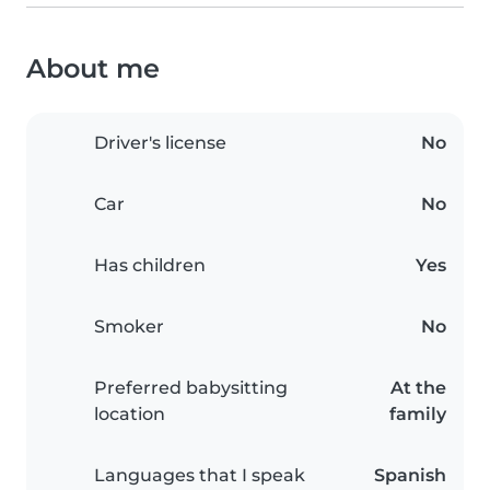
About me
Driver's license
No
Car
No
Has children
Yes
Smoker
No
Preferred babysitting
At the
location
family
Languages that I speak
Spanish