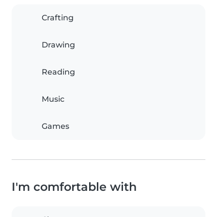
Crafting
Drawing
Reading
Music
Games
I'm comfortable with