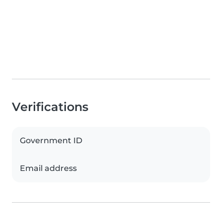
Verifications
Government ID
Email address