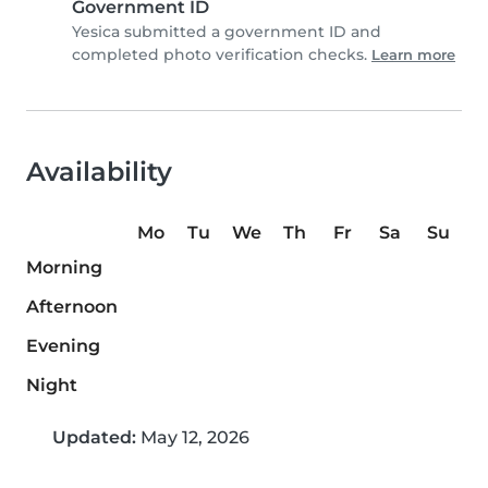
Government ID
Yesica submitted a government ID and
completed photo verification checks.
Learn more
Availability
Mo
Tu
We
Th
Fr
Sa
Su
Morning
Afternoon
Evening
Night
Updated:
May 12, 2026