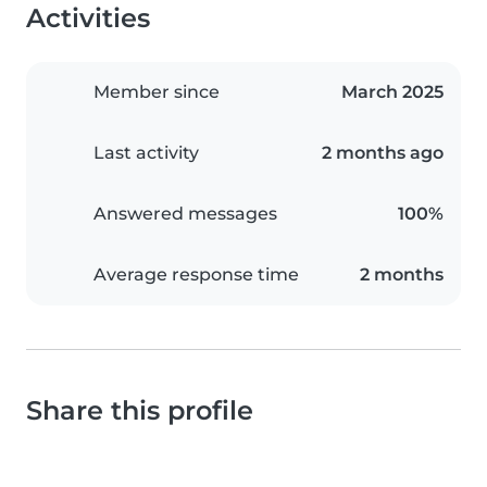
Activities
Member since
March 2025
Last activity
2 months ago
Answered messages
100%
Average response time
2 months
Share this profile