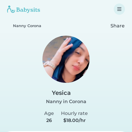
Share
Nanny Corona
Yesica
Nanny in Corona
Age
Hourly rate
26
$18.00/hr