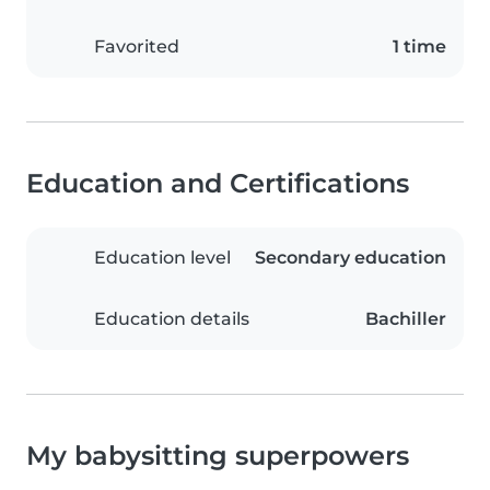
Favorited
1 time
Education and Certifications
Education level
Secondary education
Education details
Bachiller
My babysitting superpowers