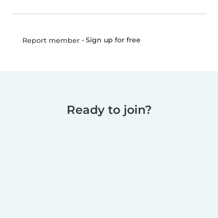
•
Sign up for free
Report member
Ready to join?