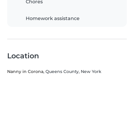
Chores
Homework assistance
Location
Nanny in Corona
, Queens County, New York