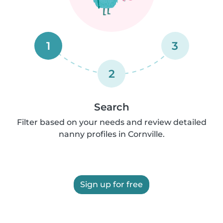
1
3
2
Search
Filter based on your needs and review detailed
nanny profiles in Cornville.
Sign up for free