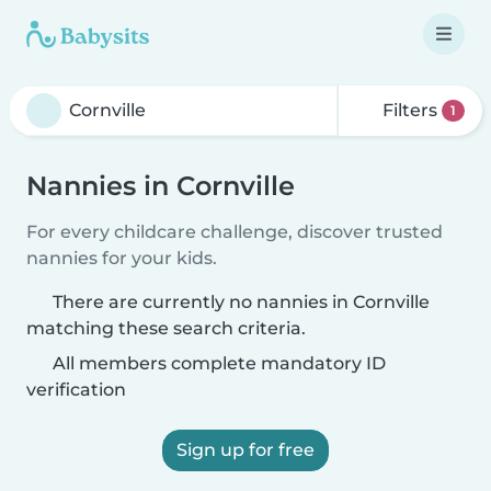
Filters
1
Nannies in Cornville
For every childcare challenge, discover trusted
nannies for your kids.
There are currently no nannies in Cornville
matching these search criteria.
All members complete mandatory ID
verification
Sign up for free