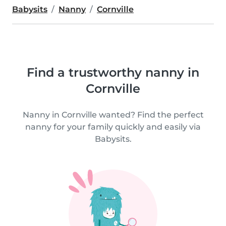
Babysits
Nanny
Cornville
Find a trustworthy nanny in
Cornville
Nanny in Cornville wanted? Find the perfect
nanny for your family quickly and easily via
Babysits.