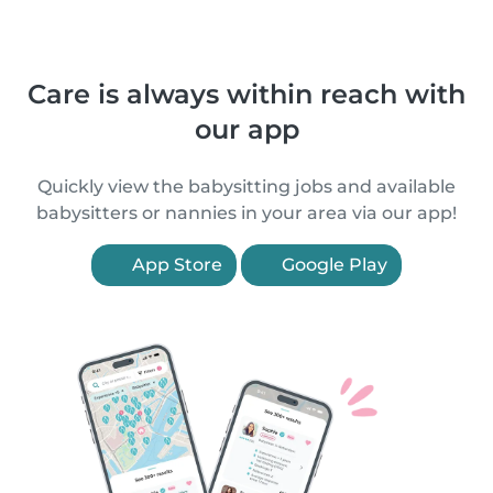
Care is always within reach with
our app
Quickly view the babysitting jobs and available
babysitters or nannies in your area via our app!
App Store
Google Play