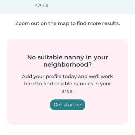
4.7 / 5
Zoom out on the map to find more results.
No suitable nanny in your
neighborhood?
Add your profile today and we'll work
hard to find reliable nannies in your
area.
Get started