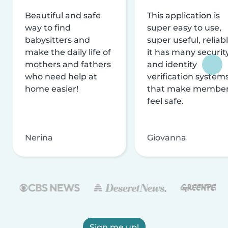
Beautiful and safe
This application is
way to find
super easy to use,
babysitters and
super useful, reliabl
make the daily life of
it has many securit
mothers and fathers
and identity
who need help at
verification system
home easier!
that make membe
feel safe.
Nerina
Giovanna
Sign me up!