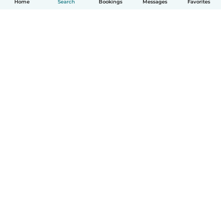
Home
Search
Bookings
Messages
Favorites
How it works
Help
Terms & Privacy
Pricing
Company details
Babysits for Work
Community standards
© Babysits B.V.