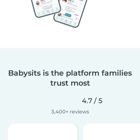
Babysits is the platform families
trust most
4.7 / 5
3,400+ reviews