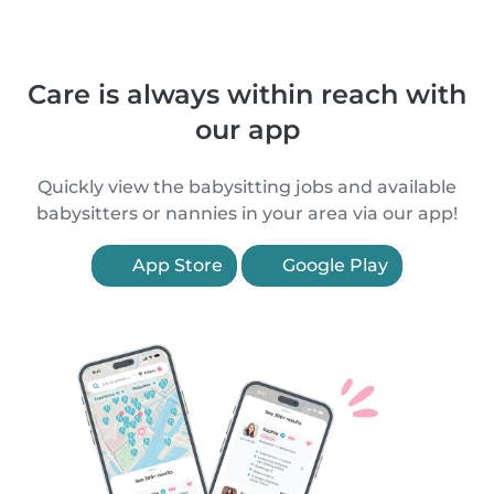
Care is always within reach with
our app
Quickly view the babysitting jobs and available
babysitters or nannies in your area via our app!
App Store
Google Play