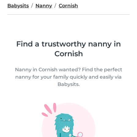
Babysits
Nanny
Cornish
Find a trustworthy nanny in
Cornish
Nanny in Cornish wanted? Find the perfect
nanny for your family quickly and easily via
Babysits.