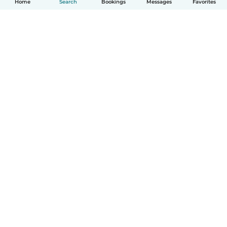
Home
Search
Bookings
Messages
Favorites
How it works
Help
Terms & Privacy
Pricing
Company details
Babysits for Work
Community standards
© Babysits B.V.