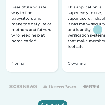
Beautiful and safe
This application is
way to find
super easy to use,
babysitters and
super useful, reliabl
make the daily life of
it has many securit
mothers and fathers
and identity
who need help at
verification system
home easier!
that make membe
feel safe.
Nerina
Giovanna
Sign me up!