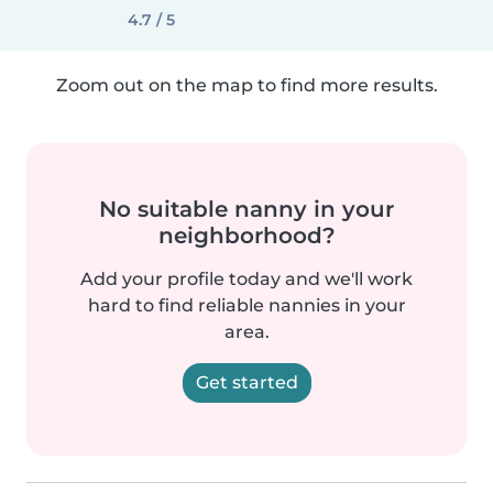
4.7 / 5
Zoom out on the map to find more results.
No suitable nanny in your
neighborhood?
Add your profile today and we'll work
hard to find reliable nannies in your
area.
Get started