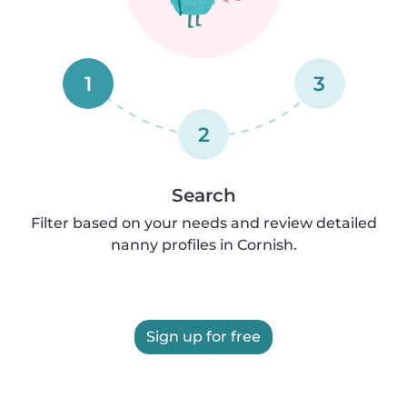
1
3
2
Search
Filter based on your needs and review detailed
nanny profiles in Cornish.
Sign up for free