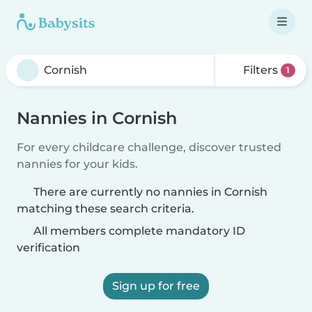
Filters
1
Nannies in Cornish
For every childcare challenge, discover trusted
nannies for your kids.
There are currently no nannies in Cornish
matching these search criteria.
All members complete mandatory ID
verification
Sign up for free