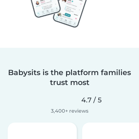
Babysits is the platform families
trust most
4.7 / 5
3,400+ reviews