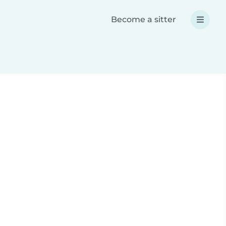
Become a sitter