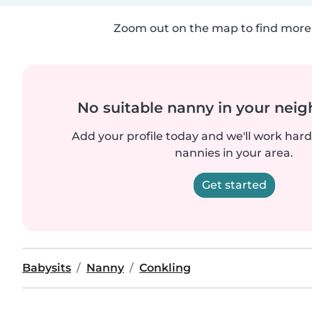
Zoom out on the map to find more 
No suitable nanny in your nei
Add your profile today and we'll work hard 
nannies in your area.
Get started
Babysits
Nanny
Conkling