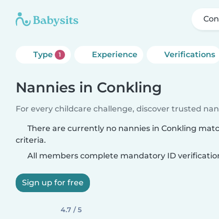
Con
Type
Experience
Verifications
1
Nannies in Conkling
For every childcare challenge, discover trusted nann
There are currently no nannies in Conkling mat
criteria.
All members complete mandatory ID verificatio
Sign up for free
4.7 / 5