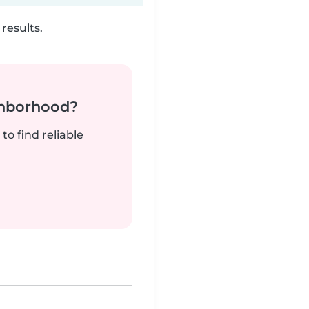
results.
ghborhood?
to find reliable