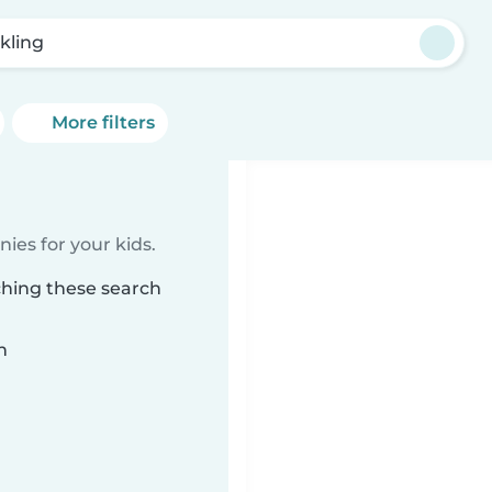
kling
More filters
ies for your kids.
ching these search
n