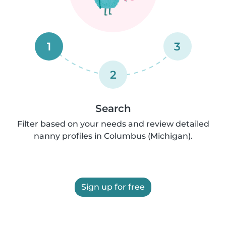
1
3
2
Search
Filter based on your needs and review detailed
nanny profiles in Columbus (Michigan).
Sign up for free