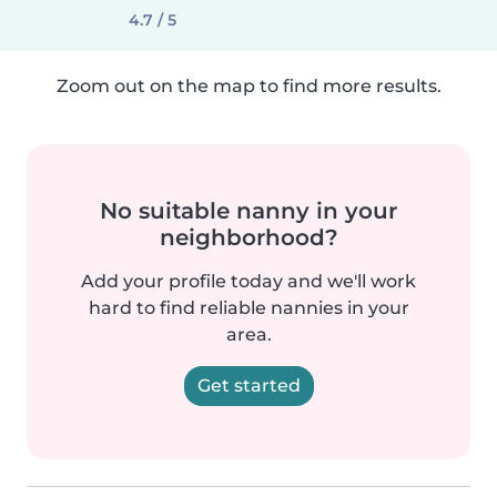
4.7 / 5
Zoom out on the map to find more results.
No suitable nanny in your
neighborhood?
Add your profile today and we'll work
hard to find reliable nannies in your
area.
Get started