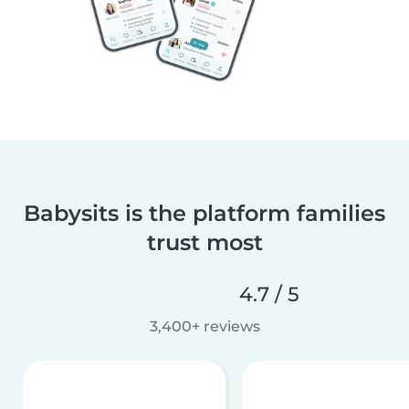
Babysits is the platform families
trust most
4.7 / 5
3,400+ reviews