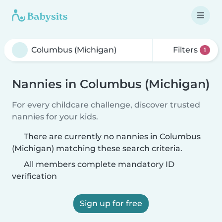
Filters
1
Nannies in Columbus (Michigan)
For every childcare challenge, discover trusted
nannies for your kids.
There are currently no nannies in Columbus
(Michigan) matching these search criteria.
All members complete mandatory ID
verification
Sign up for free