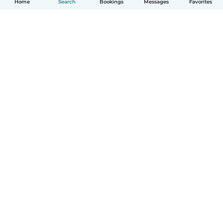
Home
Search
Bookings
Messages
Favorites
How it works
Help
Terms & Privacy
Pricing
Company details
Babysits for Work
Community standards
© Babysits B.V.