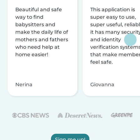
Beautiful and safe
This application is
way to find
super easy to use,
babysitters and
super useful, reliabl
make the daily life of
it has many securit
mothers and fathers
and identity
who need help at
verification system
home easier!
that make membe
feel safe.
Nerina
Giovanna
Sign me up!