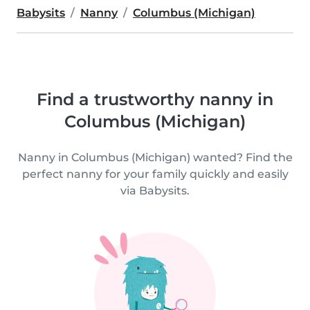
Babysits
Nanny
Columbus (Michigan)
Find a trustworthy nanny in
Columbus (Michigan)
Nanny in Columbus (Michigan) wanted? Find the
perfect nanny for your family quickly and easily
via Babysits.