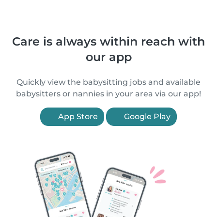
Care is always within reach with
our app
Quickly view the babysitting jobs and available
babysitters or nannies in your area via our app!
App Store
Google Play