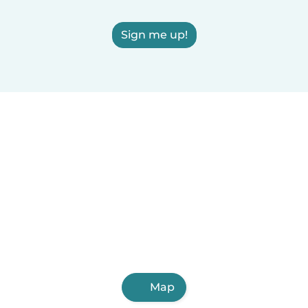
Sign me up!
Map