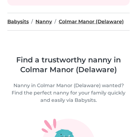
Babysits
Nanny
Colmar Manor (Delaware)
Find a trustworthy nanny in
Colmar Manor (Delaware)
Nanny in Colmar Manor (Delaware) wanted?
Find the perfect nanny for your family quickly
and easily via Babysits.