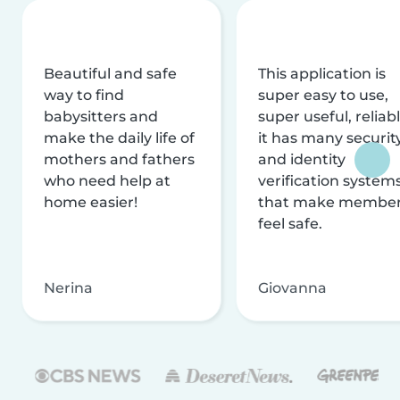
Beautiful and safe
This application is
way to find
super easy to use,
babysitters and
super useful, reliabl
make the daily life of
it has many securit
mothers and fathers
and identity
who need help at
verification system
home easier!
that make membe
feel safe.
Nerina
Giovanna