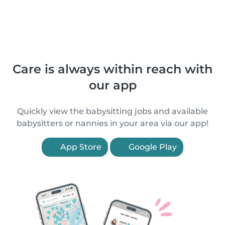
Care is always within reach with
our app
Quickly view the babysitting jobs and available
babysitters or nannies in your area via our app!
App Store
Google Play