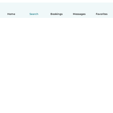
Home
Search
Bookings
Messages
Favorites
How it works
Help
Terms & Privacy
Pricing
Company details
Babysits for Work
Community standards
© Babysits B.V.