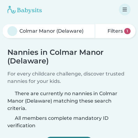
Filters
1
Nannies in Colmar Manor
(Delaware)
For every childcare challenge, discover trusted
nannies for your kids.
There are currently no nannies in Colmar
Manor (Delaware) matching these search
criteria.
All members complete mandatory ID
verification