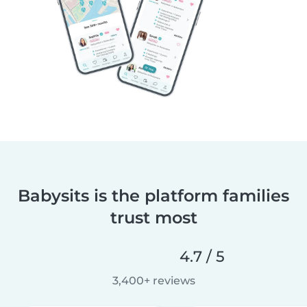
Babysits is the platform families
trust most
4.7 / 5
3,400+ reviews