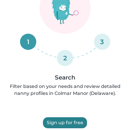
1
3
2
Search
Filter based on your needs and review detailed
nanny profiles in Colmar Manor (Delaware).
Sign up for free