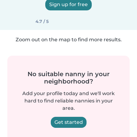
Sign up for free
4.7 / 5
Zoom out on the map to find more results.
No suitable nanny in your
neighborhood?
Add your profile today and we'll work
hard to find reliable nannies in your
area.
Get started