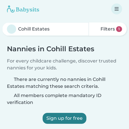
Filters
1
Nannies in Cohill Estates
For every childcare challenge, discover trusted
nannies for your kids.
There are currently no nannies in Cohill
Estates matching these search criteria.
All members complete mandatory ID
verification
Sign up for free