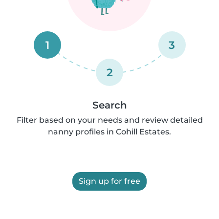
1
3
2
Search
Filter based on your needs and review detailed
nanny profiles in Cohill Estates.
Sign up for free