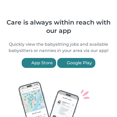
Care is always within reach with
our app
Quickly view the babysitting jobs and available
babysitters or nannies in your area via our app!
App Store
Google Play