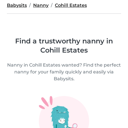
Babysits
Nanny
Cohill Estates
Find a trustworthy nanny in
Cohill Estates
Nanny in Cohill Estates wanted? Find the perfect
nanny for your family quickly and easily via
Babysits.