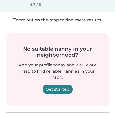
4.7 / 5
Zoom out on the map to find more results.
No suitable nanny in your
neighborhood?
Add your profile today and we'll work
hard to find reliable nannies in your
area.
Get started