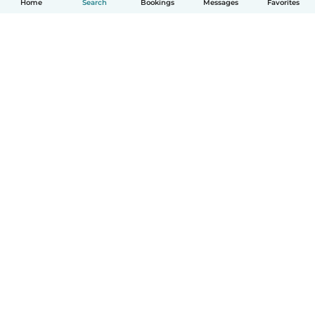
Home
Search
Bookings
Messages
Favorites
How it works
Help
Terms & Privacy
Pricing
Company details
Babysits for Work
Community standards
© Babysits B.V.