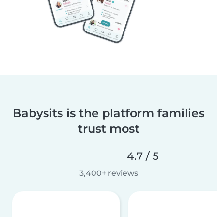
Babysits is the platform families
trust most
4.7 / 5
3,400+ reviews