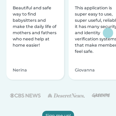
Beautiful and safe
This application is
way to find
super easy to use,
babysitters and
super useful, reliabl
make the daily life of
it has many securit
mothers and fathers
and identity
who need help at
verification system
home easier!
that make membe
feel safe.
Nerina
Giovanna
Sign me up!