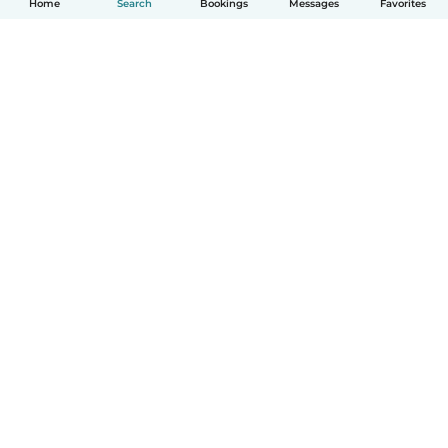
Home
Search
Bookings
Messages
Favorites
How it works
Help
Terms & Privacy
Pricing
Company details
Babysits for Work
Community standards
© Babysits B.V.