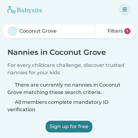
Filters
1
Nannies in Coconut Grove
For every childcare challenge, discover trusted
nannies for your kids.
There are currently no nannies in Coconut
Grove matching these search criteria.
All members complete mandatory ID
verification
Sign up for free