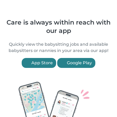
Care is always within reach with
our app
Quickly view the babysitting jobs and available
babysitters or nannies in your area via our app!
App Store
Google Play