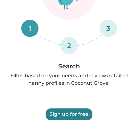
1
3
2
Search
Filter based on your needs and review detailed
nanny profiles in Coconut Grove.
Sign up for free