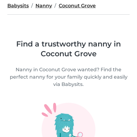
Babysits
Nanny
Coconut Grove
Find a trustworthy nanny in
Coconut Grove
Nanny in Coconut Grove wanted? Find the
perfect nanny for your family quickly and easily
via Babysits.