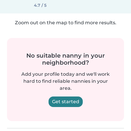
4.7 / 5
Zoom out on the map to find more results.
No suitable nanny in your
neighborhood?
Add your profile today and we'll work
hard to find reliable nannies in your
area.
Get started