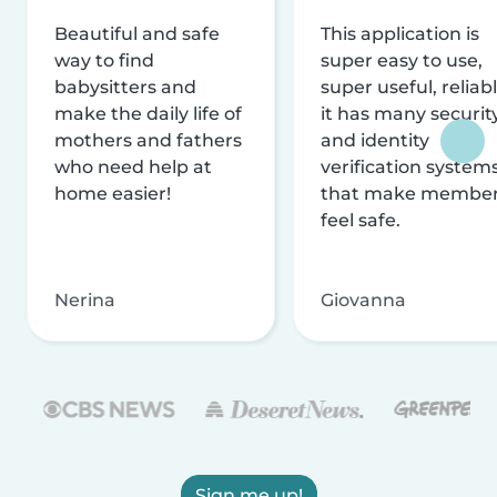
Beautiful and safe
This application is
way to find
super easy to use,
babysitters and
super useful, reliabl
make the daily life of
it has many securit
mothers and fathers
and identity
who need help at
verification system
home easier!
that make membe
feel safe.
Nerina
Giovanna
Sign me up!