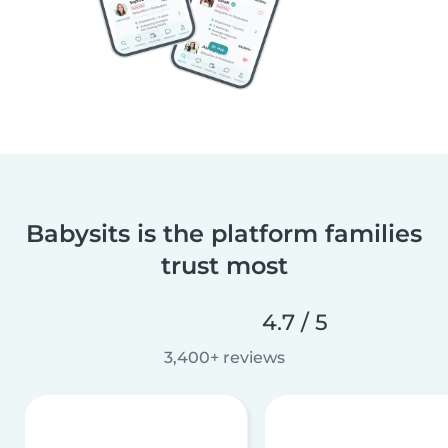
Babysits is the platform families
trust most
4.7 / 5
3,400+ reviews