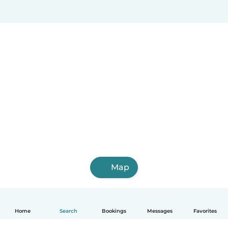
Map
Home
Search
Bookings
Messages
Favorites