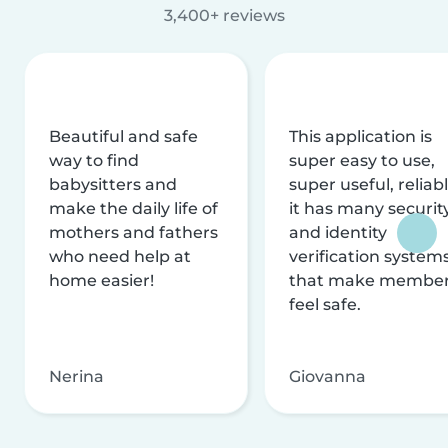
3,400+ reviews
Beautiful and safe
This application is
way to find
super easy to use,
babysitters and
super useful, reliabl
make the daily life of
it has many securit
mothers and fathers
and identity
who need help at
verification system
home easier!
that make membe
feel safe.
Nerina
Giovanna