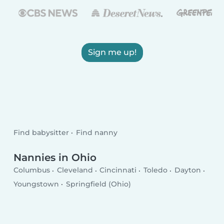
Sign me up!
Find babysitter
Find nanny
Nannies in Ohio
Columbus
Cleveland
Cincinnati
Toledo
Dayton
Youngstown
Springfield (Ohio)