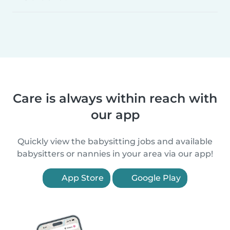
Care is always within reach with
our app
Quickly view the babysitting jobs and available
babysitters or nannies in your area via our app!
App Store
Google Play