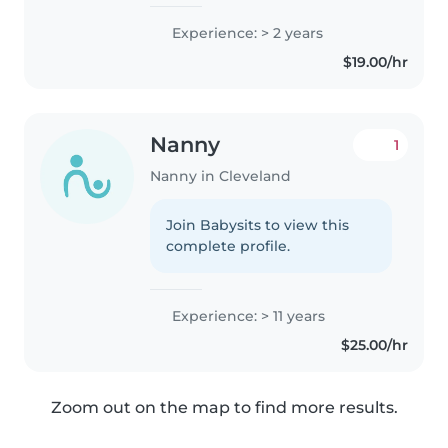
love babysitting and spending
time with children. I enjoy
Experience: > 2 years
playing with them, helping
$19.00/hr
them learn, and making sure
they..
Nanny
1
Nanny in Cleveland
Join Babysits to view this
complete profile.
Experience: > 11 years
$25.00/hr
Zoom out on the map to find more results.