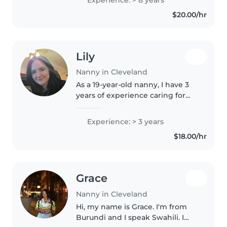
nanny, assistant infant teacher
$20.00/hr
and certified nursing..
Lily
Nanny in Cleveland
As a 19-year-old nanny, I have 3
years of experience caring for
babies and preschoolers. I'm a
responsible, creative, and
Experience: > 3 years
patient caregiver who is
$18.00/hr
comfortable with pets, cooking,
chores,..
Grace
Nanny in Cleveland
Hi, my name is Grace. I'm from
Burundi and I speak Swahili. I