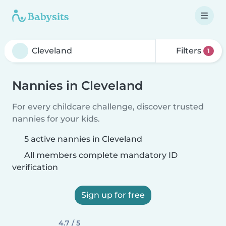
Filters
1
Nannies in Cleveland
For every childcare challenge, discover trusted
nannies for your kids.
5 active nannies in Cleveland
All members complete mandatory ID
verification
Sign up for free
4.7 / 5