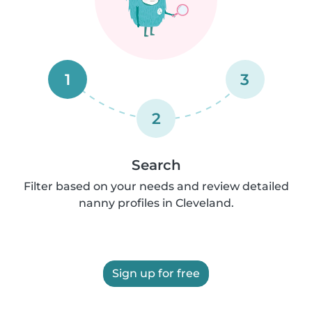
1
3
2
Search
Filter based on your needs and review detailed
nanny profiles in Cleveland.
Sign up for free