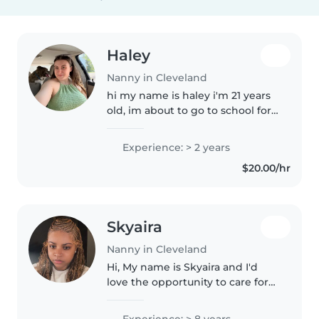
Haley
Nanny in Cleveland
hi my name is haley i'm 21 years
old, im about to go to school for
my vet tech license, i love
animals i have quite a few
Experience: > 2 years
myself. Growing up i helped
$20.00/hr
raise all of my siblings and
helped..
Skyaira
Nanny in Cleveland
Hi, My name is Skyaira and I'd
love the opportunity to care for
your little ones. I bring several
years of experience as both a
Experience: > 8 years