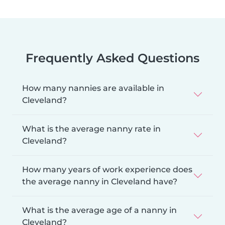
Frequently Asked Questions
How many nannies are available in
Cleveland?
What is the average nanny rate in
Cleveland?
How many years of work experience does
the average nanny in Cleveland have?
What is the average age of a nanny in
Cleveland?