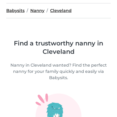
Babysits
Nanny
Cleveland
Find a trustworthy nanny in
Cleveland
Nanny in Cleveland wanted? Find the perfect
nanny for your family quickly and easily via
Babysits.