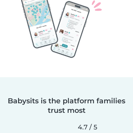
Babysits is the platform families
trust most
4.7 / 5