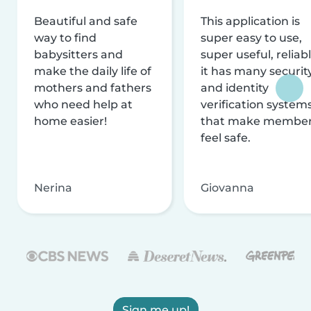
Beautiful and safe
This application is
way to find
super easy to use,
babysitters and
super useful, reliabl
make the daily life of
it has many securit
mothers and fathers
and identity
who need help at
verification system
home easier!
that make membe
feel safe.
Nerina
Giovanna
Sign me up!