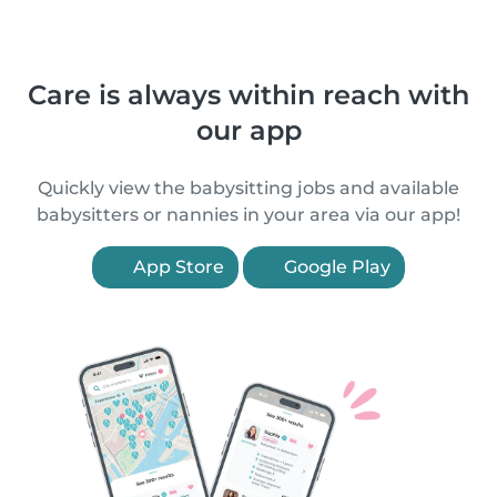
Care is always within reach with
our app
Quickly view the babysitting jobs and available
babysitters or nannies in your area via our app!
App Store
Google Play