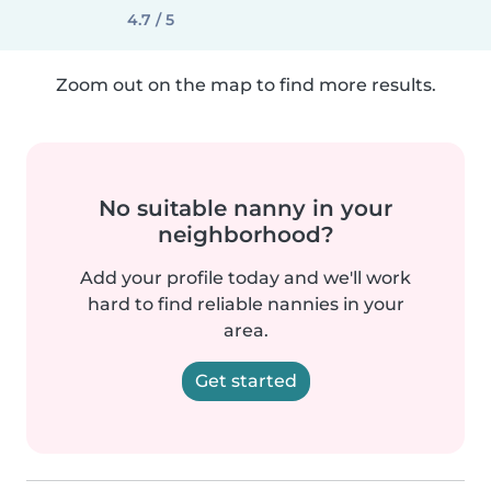
4.7 / 5
Zoom out on the map to find more results.
No suitable nanny in your
neighborhood?
Add your profile today and we'll work
hard to find reliable nannies in your
area.
Get started