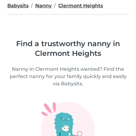
Babysits
Nanny
Clermont Heights
Find a trustworthy nanny in
Clermont Heights
Nanny in Clermont Heights wanted? Find the
perfect nanny for your family quickly and easily
via Babysits.