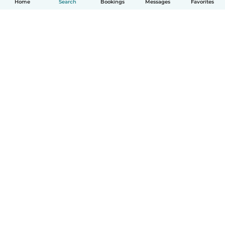
Home
Search
Bookings
Messages
Favorites
How it works
Help
Terms & Privacy
Pricing
Company details
Babysits for Work
Community standards
© Babysits B.V.