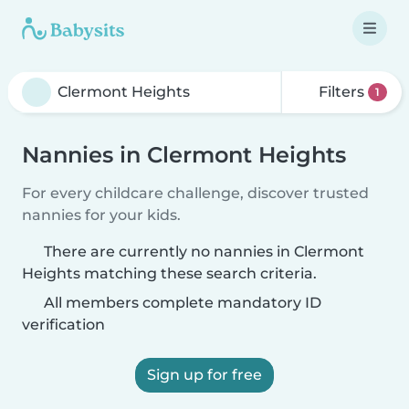
Filters
1
Nannies in Clermont Heights
For every childcare challenge, discover trusted
nannies for your kids.
There are currently no nannies in Clermont
Heights matching these search criteria.
All members complete mandatory ID
verification
Sign up for free