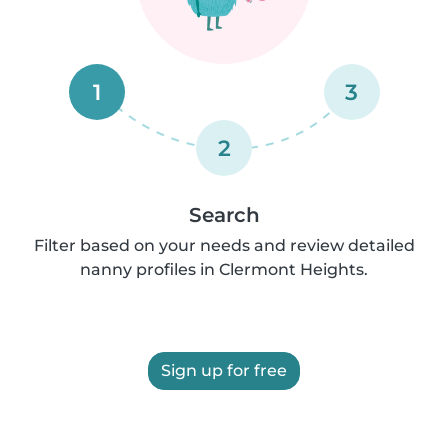
1
3
2
Search
Filter based on your needs and review detailed
nanny profiles in Clermont Heights.
Sign up for free