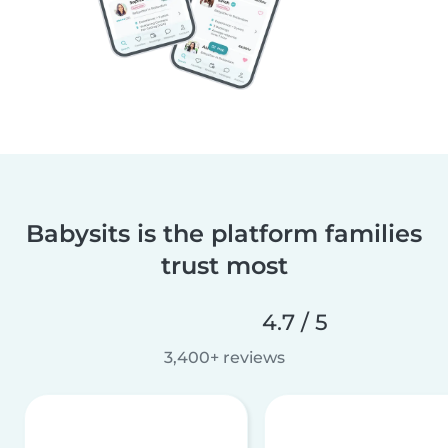
Babysits is the platform families
trust most
4.7 / 5
3,400+ reviews