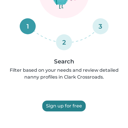
1
3
2
Search
Filter based on your needs and review detailed
nanny profiles in Clark Crossroads.
Sign up for free