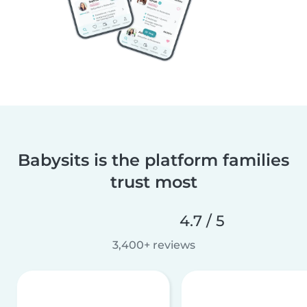
Babysits is the platform families
trust most
4.7 / 5
3,400+ reviews