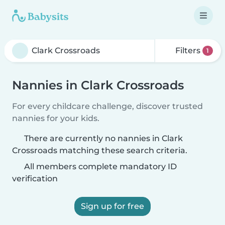
Filters
1
Nannies in Clark Crossroads
For every childcare challenge, discover trusted
nannies for your kids.
There are currently no nannies in Clark
Crossroads matching these search criteria.
All members complete mandatory ID
verification
Sign up for free