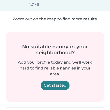
4.7 / 5
Zoom out on the map to find more results.
No suitable nanny in your
neighborhood?
Add your profile today and we'll work
hard to find reliable nannies in your
area.
Get started