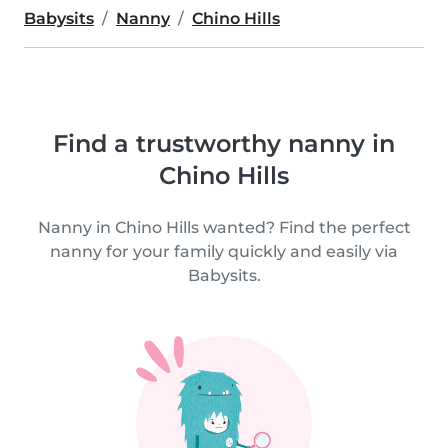
Babysits
Nanny
Chino Hills
Find a trustworthy nanny in
Chino Hills
Nanny in Chino Hills wanted? Find the perfect
nanny for your family quickly and easily via
Babysits.