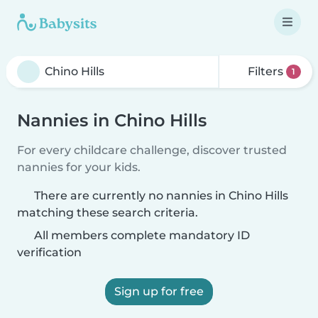
Filters
1
Nannies in Chino Hills
For every childcare challenge, discover trusted
nannies for your kids.
There are currently no nannies in Chino Hills
matching these search criteria.
All members complete mandatory ID
verification
Sign up for free