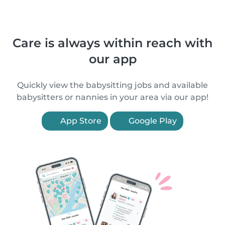
Care is always within reach with
our app
Quickly view the babysitting jobs and available
babysitters or nannies in your area via our app!
App Store
Google Play