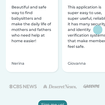
Beautiful and safe
This application is
way to find
super easy to use,
babysitters and
super useful, reliabl
make the daily life of
it has many securit
mothers and fathers
and identity
who need help at
verification system
home easier!
that make membe
feel safe.
Nerina
Giovanna
Sign me up!