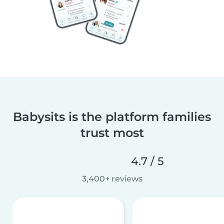
Babysits is the platform families
trust most
4.7 / 5
3,400+ reviews