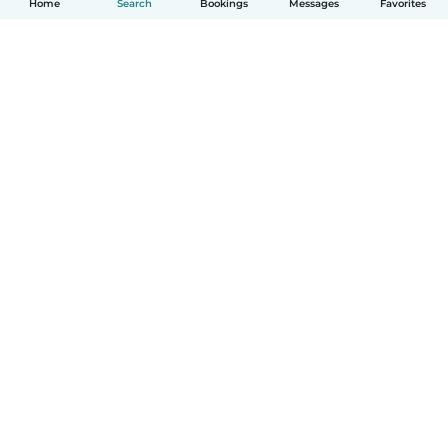
Home
Search
Bookings
Messages
Favorites
How it works
Help
Terms & Privacy
Pricing
Company details
Babysits for Work
Community standards
© Babysits B.V.