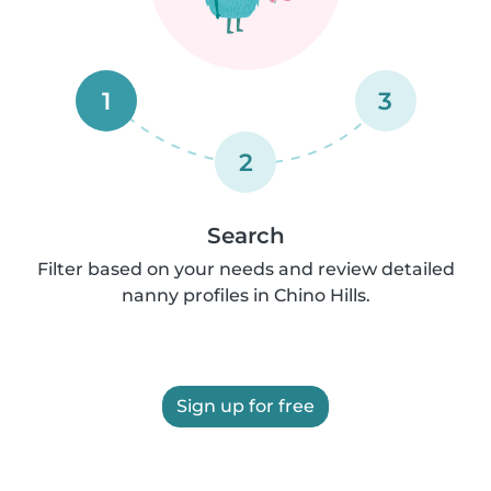
1
3
2
Search
Filter based on your needs and review detailed
nanny profiles in Chino Hills.
Sign up for free