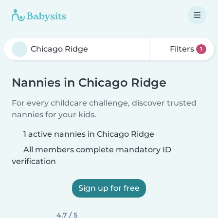
Filters
1
Nannies in Chicago Ridge
For every childcare challenge, discover trusted
nannies for your kids.
1 active nannies in Chicago Ridge
All members complete mandatory ID
verification
Sign up for free
4.7 / 5