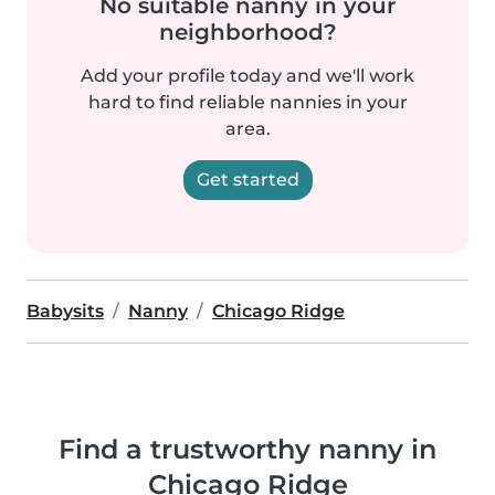
No suitable nanny in your
neighborhood?
Add your profile today and we'll work
hard to find reliable nannies in your
area.
Get started
Babysits
Nanny
Chicago Ridge
Find a trustworthy nanny in
Chicago Ridge