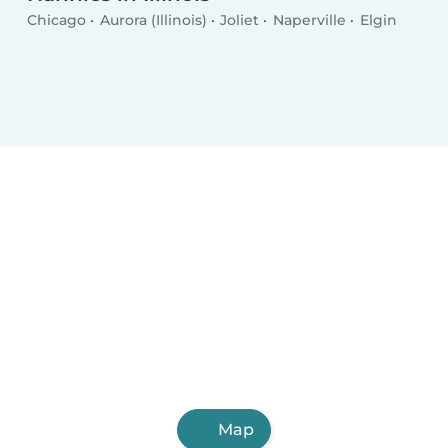
Chicago
Aurora (Illinois)
Joliet
Naperville
Elgin
Map