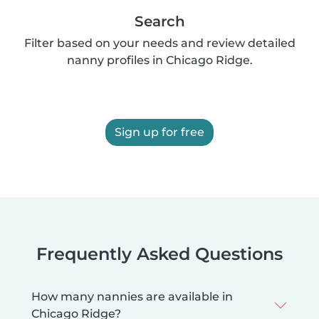
Search
Filter based on your needs and review detailed
nanny profiles in Chicago Ridge.
Sign up for free
Frequently Asked Questions
How many nannies are available in
Chicago Ridge?