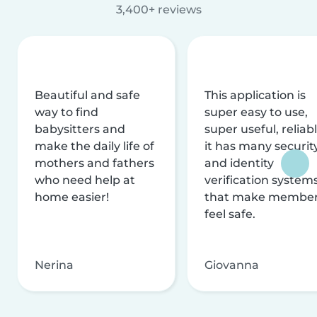
3,400+ reviews
Beautiful and safe
This application is
way to find
super easy to use,
babysitters and
super useful, reliabl
make the daily life of
it has many securit
mothers and fathers
and identity
who need help at
verification system
home easier!
that make membe
feel safe.
Nerina
Giovanna