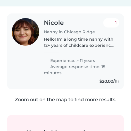
Nicole
1
Nanny in Chicago Ridge
Hello! Im a long time nanny with
12+ years of childcare experience
with individual families as well as
nannyshares. Before becoming a
Experience: > 11 years
nanny I was a Lil kicker soccer
Average response time: 15
coach as well..
minutes
$20.00/hr
Zoom out on the map to find more results.