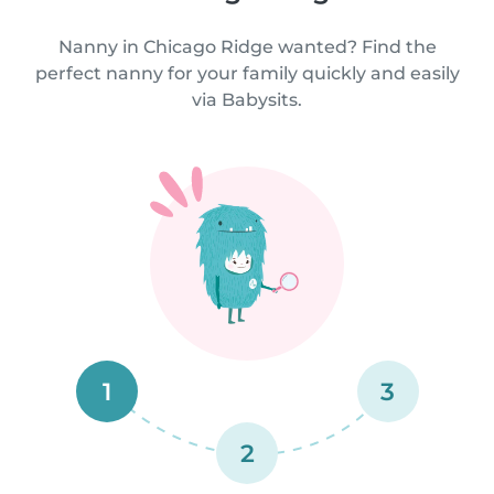
Nanny in Chicago Ridge wanted? Find the
perfect nanny for your family quickly and easily
via Babysits.
1
3
2