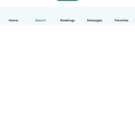
Home
Search
Bookings
Messages
Favorites
How it works
Help
Terms & Privacy
Pricing
Company details
Babysits for Work
Community standards
© Babysits B.V.