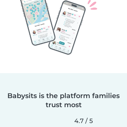
Babysits is the platform families
trust most
4.7 / 5