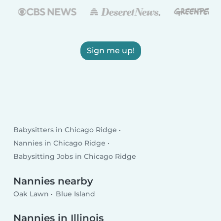
Sign me up!
Babysitters in Chicago Ridge
Nannies in Chicago Ridge
Babysitting Jobs in Chicago Ridge
Nannies nearby
Oak Lawn
Blue Island
Nannies in Illinois