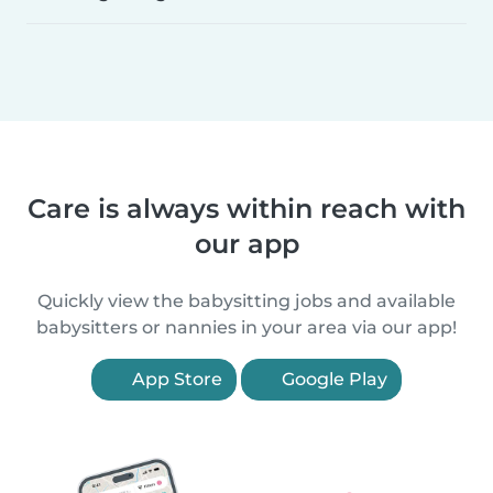
Care is always within reach with
our app
Quickly view the babysitting jobs and available
babysitters or nannies in your area via our app!
App Store
Google Play