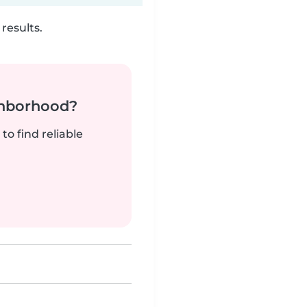
results.
ghborhood?
to find reliable