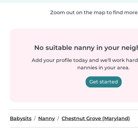
Zoom out on the map to find more 
No suitable nanny in your nei
Add your profile today and we'll work hard 
nannies in your area.
Get started
Babysits
Nanny
Chestnut Grove (Maryland)