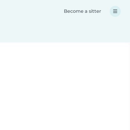
Become a sitter