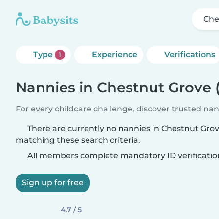
Che
Type
Experience
Verifications
1
Nannies in Chestnut Grove 
For every childcare challenge, discover trusted nann
There are currently no nannies in Chestnut Gro
matching these search criteria.
All members complete mandatory ID verificatio
Sign up for free
4.7 / 5