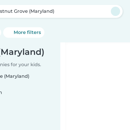
stnut Grove (Maryland)
More filters
(Maryland)
ies for your kids.
ve (Maryland)
n