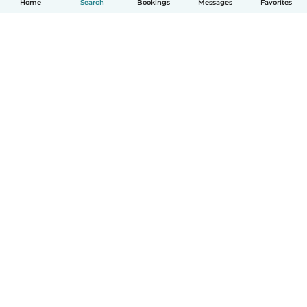
Home
Search
Bookings
Messages
Favorites
How it works
Help
Terms & Privacy
Pricing
Company details
Babysits for Work
Community standards
© Babysits B.V.