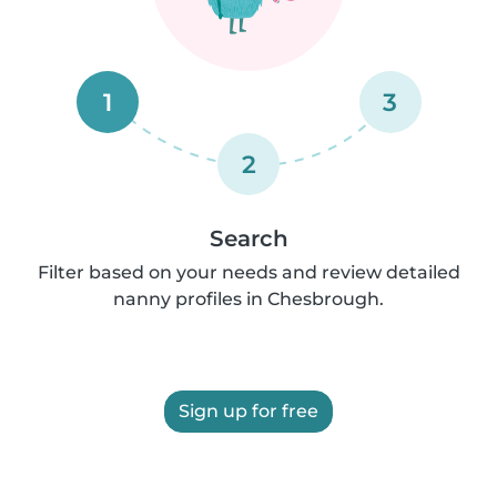
1
3
2
Search
Filter based on your needs and review detailed
nanny profiles in Chesbrough.
Sign up for free