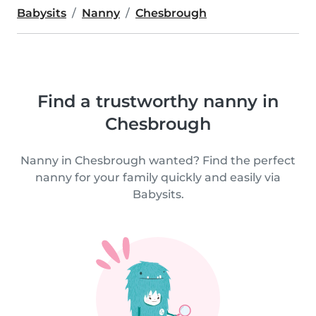
Babysits
Nanny
Chesbrough
Find a trustworthy nanny in
Chesbrough
Nanny in Chesbrough wanted? Find the perfect
nanny for your family quickly and easily via
Babysits.