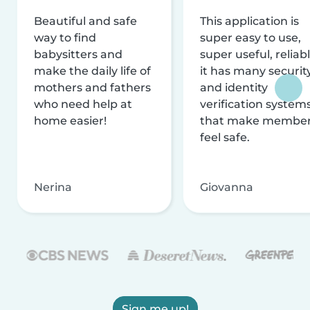
Beautiful and safe
This application is
way to find
super easy to use,
babysitters and
super useful, reliabl
make the daily life of
it has many securit
mothers and fathers
and identity
who need help at
verification system
home easier!
that make membe
feel safe.
Nerina
Giovanna
Sign me up!