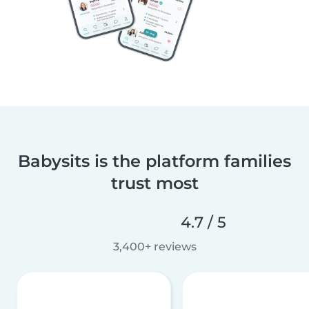
Babysits is the platform families
trust most
4.7 / 5
3,400+ reviews