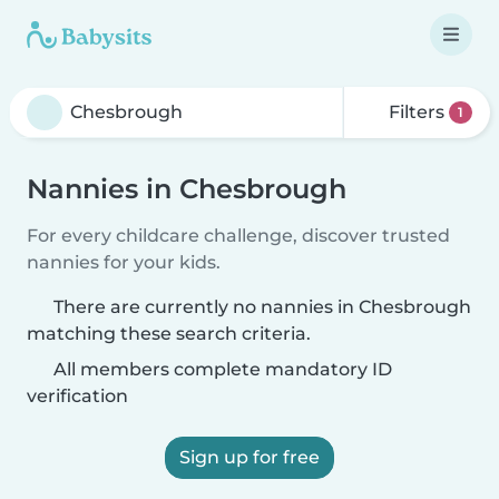
Filters
1
Nannies in Chesbrough
For every childcare challenge, discover trusted
nannies for your kids.
There are currently no nannies in Chesbrough
matching these search criteria.
All members complete mandatory ID
verification
Sign up for free