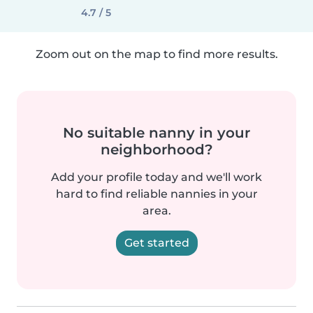
4.7 / 5
Zoom out on the map to find more results.
No suitable nanny in your
neighborhood?
Add your profile today and we'll work
hard to find reliable nannies in your
area.
Get started