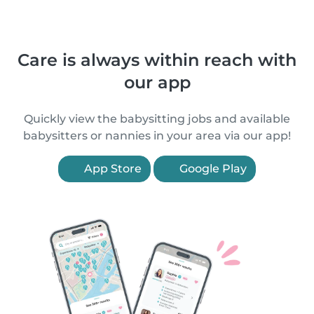
Care is always within reach with
our app
Quickly view the babysitting jobs and available
babysitters or nannies in your area via our app!
App Store
Google Play