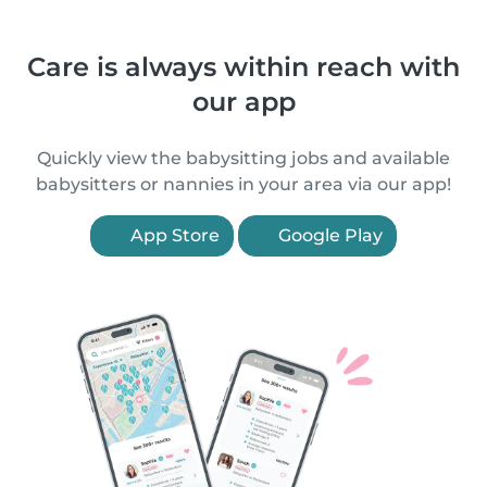
Care is always within reach with
our app
Quickly view the babysitting jobs and available
babysitters or nannies in your area via our app!
App Store
Google Play