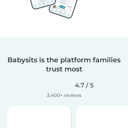
Babysits is the platform families
trust most
4.7 / 5
3,400+ reviews