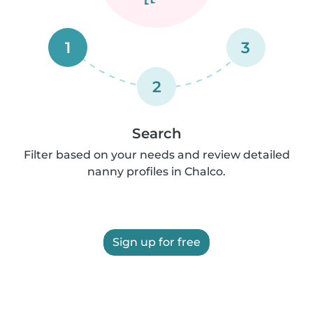
1
3
2
Search
Filter based on your needs and review detailed
nanny profiles in Chalco.
Sign up for free