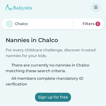
Filters
1
Nannies in Chalco
For every childcare challenge, discover trusted
nannies for your kids.
There are currently no nannies in Chalco
matching these search criteria.
All members complete mandatory ID
verification
Sign up for free