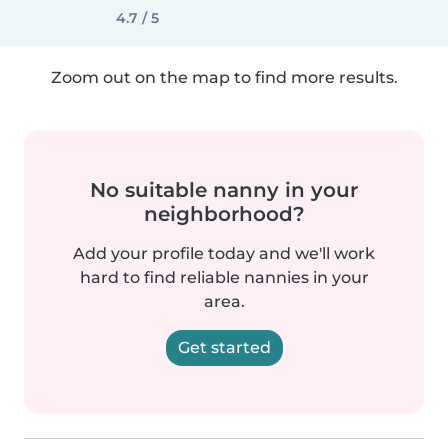
4.7 / 5
Zoom out on the map to find more results.
No suitable nanny in your
neighborhood?
Add your profile today and we'll work
hard to find reliable nannies in your
area.
Get started