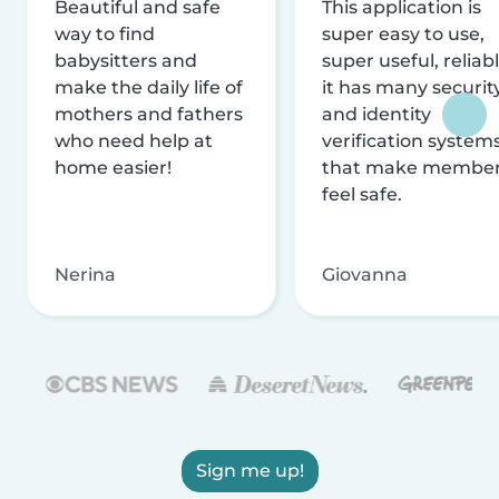
Beautiful and safe
This application is
way to find
super easy to use,
babysitters and
super useful, reliabl
make the daily life of
it has many securit
mothers and fathers
and identity
who need help at
verification system
home easier!
that make membe
feel safe.
Nerina
Giovanna
Sign me up!