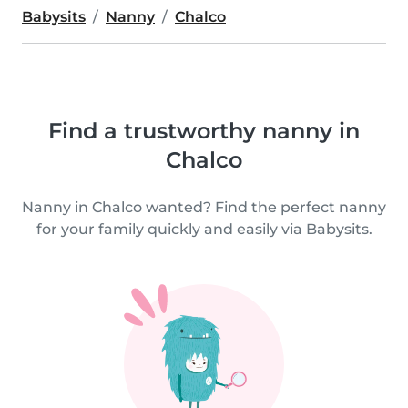
Babysits
Nanny
Chalco
Find a trustworthy nanny in
Chalco
Nanny in Chalco wanted? Find the perfect nanny
for your family quickly and easily via Babysits.