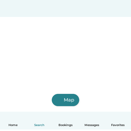
Map
Home
Search
Bookings
Messages
Favorites