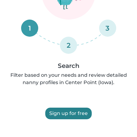
1
3
2
Search
Filter based on your needs and review detailed
nanny profiles in Center Point (Iowa).
Sign up for free