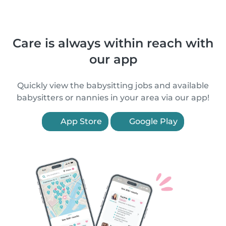
Care is always within reach with
our app
Quickly view the babysitting jobs and available
babysitters or nannies in your area via our app!
App Store
Google Play