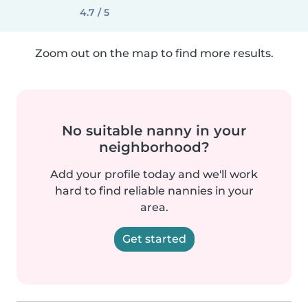
4.7 / 5
Zoom out on the map to find more results.
No suitable nanny in your
neighborhood?
Add your profile today and we'll work
hard to find reliable nannies in your
area.
Get started