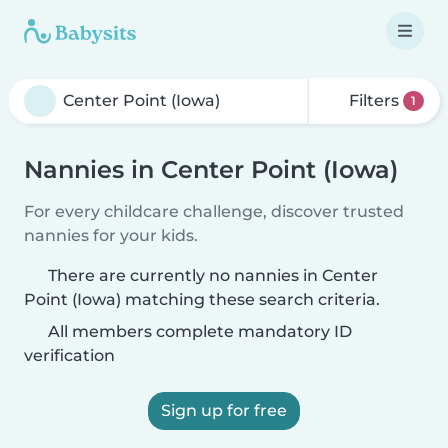
Filters
1
Nannies in Center Point (Iowa)
For every childcare challenge, discover trusted
nannies for your kids.
There are currently no nannies in Center
Point (Iowa) matching these search criteria.
All members complete mandatory ID
verification
Sign up for free