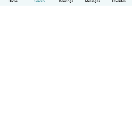
Home
Search
Bookings
Messages
Favorites
How it works
Help
Terms & Privacy
Pricing
Company details
Babysits for Work
Community standards
© Babysits B.V.