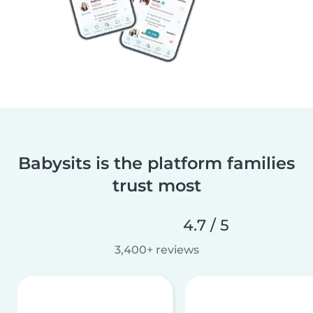
Babysits is the platform families
trust most
4.7 / 5
3,400+ reviews