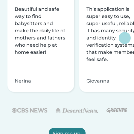
Beautiful and safe
This application is
way to find
super easy to use,
babysitters and
super useful, reliabl
make the daily life of
it has many securit
mothers and fathers
and identity
who need help at
verification system
home easier!
that make membe
feel safe.
Nerina
Giovanna
Sign me up!