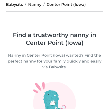
Babysits
Nanny
Center Point (Iowa)
Find a trustworthy nanny in
Center Point (Iowa)
Nanny in Center Point (Iowa) wanted? Find the
perfect nanny for your family quickly and easily
via Babysits.