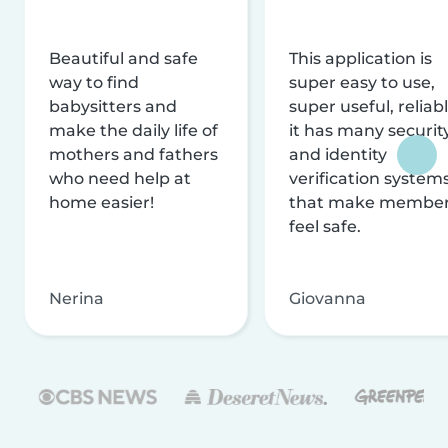
Beautiful and safe
This application is
way to find
super easy to use,
babysitters and
super useful, reliabl
make the daily life of
it has many securit
mothers and fathers
and identity
who need help at
verification system
home easier!
that make membe
feel safe.
Nerina
Giovanna