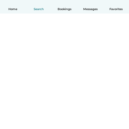
Home
Search
Bookings
Messages
Favorites
How it works
Help
Terms & Privacy
Pricing
Company details
Babysits for Work
Community standards
© Babysits B.V.