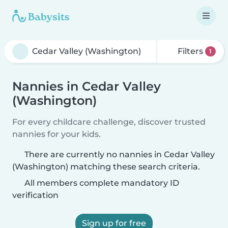
Filters
1
Nannies in Cedar Valley
(Washington)
For every childcare challenge, discover trusted
nannies for your kids.
There are currently no nannies in Cedar Valley
(Washington) matching these search criteria.
All members complete mandatory ID
verification
Sign up for free