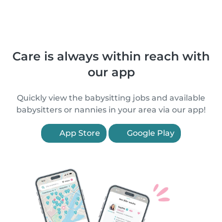
Care is always within reach with
our app
Quickly view the babysitting jobs and available
babysitters or nannies in your area via our app!
App Store
Google Play