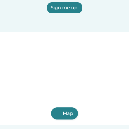
Sign me up!
Map