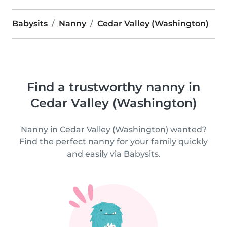
Babysits
Nanny
Cedar Valley (Washington)
Find a trustworthy nanny in
Cedar Valley (Washington)
Nanny in Cedar Valley (Washington) wanted?
Find the perfect nanny for your family quickly
and easily via Babysits.