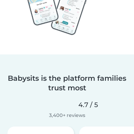
Babysits is the platform families
trust most
4.7 / 5
3,400+ reviews