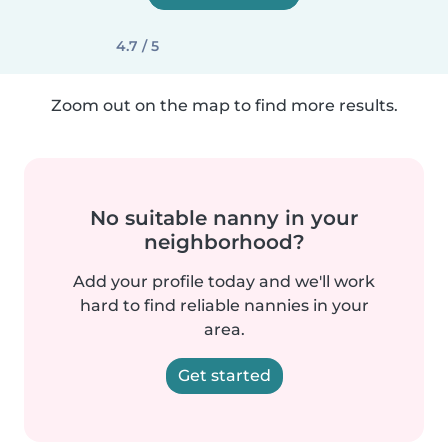
4.7 / 5
Zoom out on the map to find more results.
No suitable nanny in your
neighborhood?
Add your profile today and we'll work
hard to find reliable nannies in your
area.
Get started