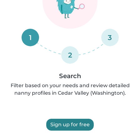
1
3
2
Search
Filter based on your needs and review detailed
nanny profiles in Cedar Valley (Washington).
Sign up for free