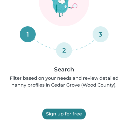
1
3
2
Search
Filter based on your needs and review detailed
nanny profiles in Cedar Grove (Wood County).
Sign up for free