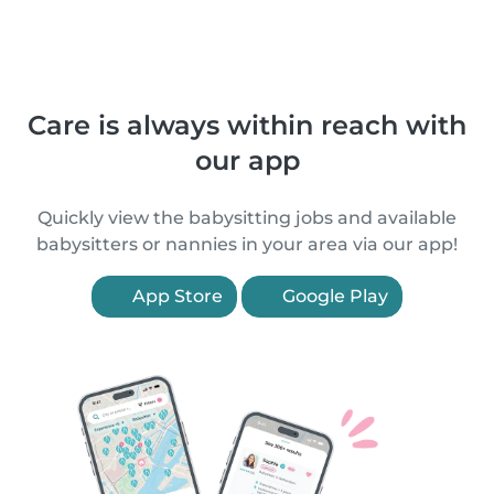
Care is always within reach with
our app
Quickly view the babysitting jobs and available
babysitters or nannies in your area via our app!
App Store
Google Play