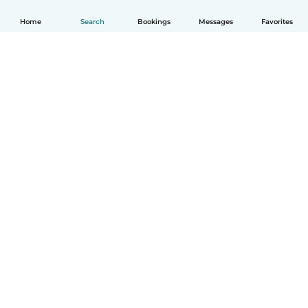
Home
Search
Bookings
Messages
Favorites
How it works
Help
Terms & Privacy
Pricing
Company details
Babysits for Work
Community standards
© Babysits B.V.