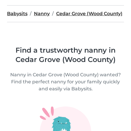
Babysits
Nanny
Cedar Grove (Wood County)
Find a trustworthy nanny in
Cedar Grove (Wood County)
Nanny in Cedar Grove (Wood County) wanted?
Find the perfect nanny for your family quickly
and easily via Babysits.