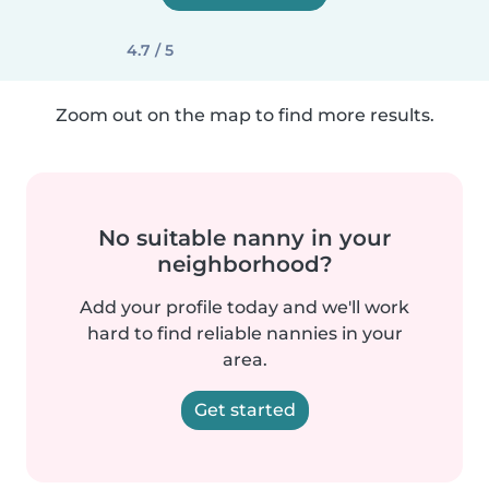
4.7 / 5
Zoom out on the map to find more results.
No suitable nanny in your
neighborhood?
Add your profile today and we'll work
hard to find reliable nannies in your
area.
Get started