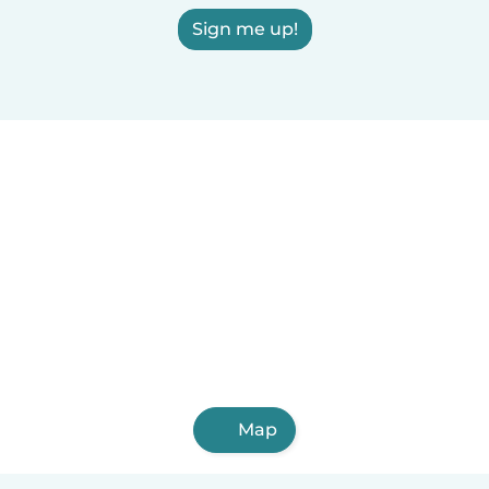
Sign me up!
Map