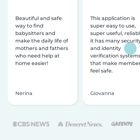
Beautiful and safe
This application is
way to find
super easy to use,
babysitters and
super useful, reliabl
make the daily life of
it has many securit
mothers and fathers
and identity
who need help at
verification system
home easier!
that make membe
feel safe.
Nerina
Giovanna