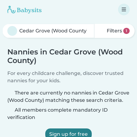
Filters
1
Nannies in Cedar Grove (Wood
County)
For every childcare challenge, discover trusted
nannies for your kids.
There are currently no nannies in Cedar Grove
(Wood County) matching these search criteria.
All members complete mandatory ID
verification
Sign up for free