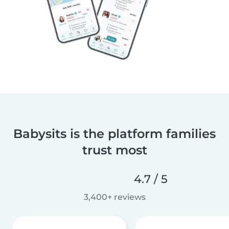
Babysits is the platform families
trust most
4.7 / 5
3,400+ reviews