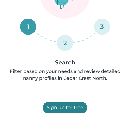
1
3
2
Search
Filter based on your needs and review detailed
nanny profiles in Cedar Crest North.
Sign up for free