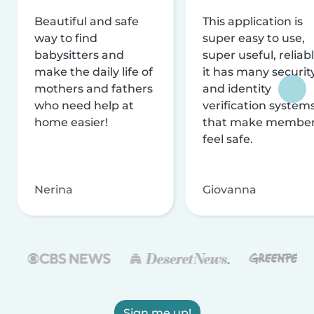
Beautiful and safe
This application is
way to find
super easy to use,
babysitters and
super useful, reliabl
make the daily life of
it has many securit
mothers and fathers
and identity
who need help at
verification system
home easier!
that make membe
feel safe.
Nerina
Giovanna
Sign me up!