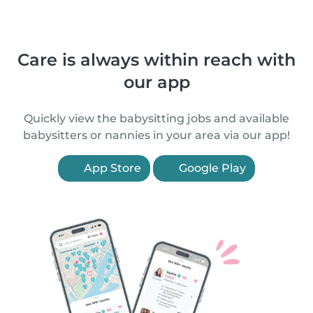
Care is always within reach with
our app
Quickly view the babysitting jobs and available
babysitters or nannies in your area via our app!
App Store
Google Play