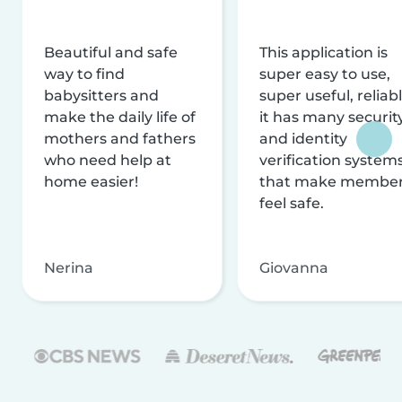
Beautiful and safe
This application is
way to find
super easy to use,
babysitters and
super useful, reliabl
make the daily life of
it has many securit
mothers and fathers
and identity
who need help at
verification system
home easier!
that make membe
feel safe.
Nerina
Giovanna