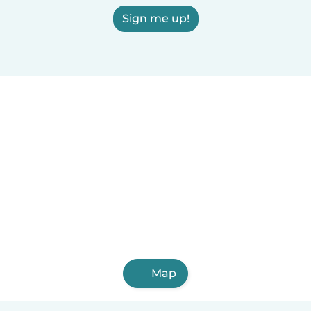
Sign me up!
Map