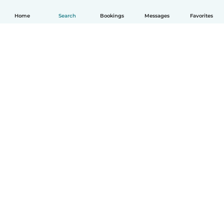
Home
Search
Bookings
Messages
Favorites
How it works
Help
Terms & Privacy
Pricing
Company details
Babysits for Work
Community standards
© Babysits B.V.