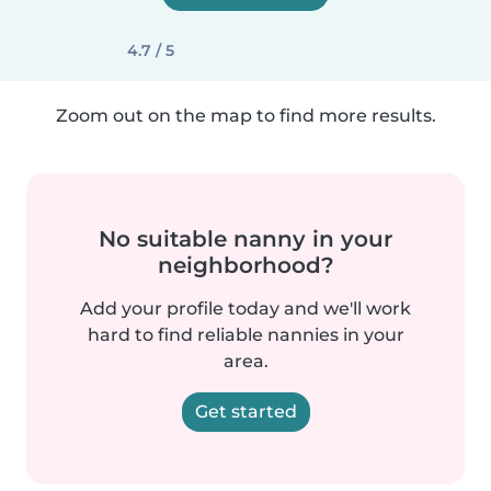
4.7 / 5
Zoom out on the map to find more results.
No suitable nanny in your
neighborhood?
Add your profile today and we'll work
hard to find reliable nannies in your
area.
Get started