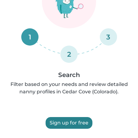
1
3
2
Search
Filter based on your needs and review detailed
nanny profiles in Cedar Cove (Colorado).
Sign up for free