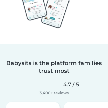
Babysits is the platform families
trust most
4.7 / 5
3,400+ reviews