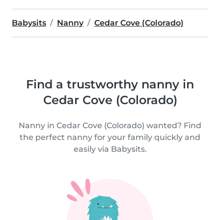
Babysits
Nanny
Cedar Cove (Colorado)
Find a trustworthy nanny in
Cedar Cove (Colorado)
Nanny in Cedar Cove (Colorado) wanted? Find
the perfect nanny for your family quickly and
easily via Babysits.