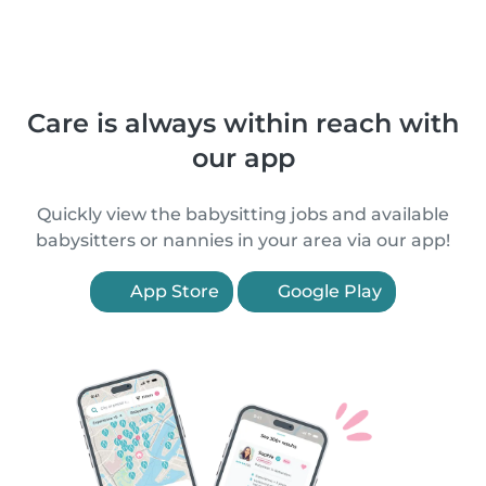
Care is always within reach with
our app
Quickly view the babysitting jobs and available
babysitters or nannies in your area via our app!
App Store
Google Play