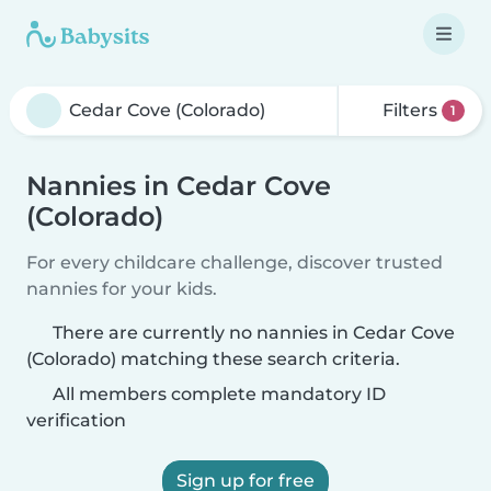
Filters
1
Nannies in Cedar Cove
(Colorado)
For every childcare challenge, discover trusted
nannies for your kids.
There are currently no nannies in Cedar Cove
(Colorado) matching these search criteria.
All members complete mandatory ID
verification
Sign up for free