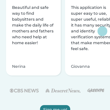
Beautiful and safe
This application is
way to find
super easy to use,
babysitters and
super useful, reliabl
make the daily life of
it has many securit
mothers and fathers
and identity
who need help at
verification system
home easier!
that make membe
feel safe.
Nerina
Giovanna
Sign me up!