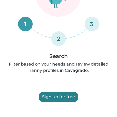
1
3
2
Search
Filter based on your needs and review detailed
nanny profiles in Cavagrado.
Sign up for free