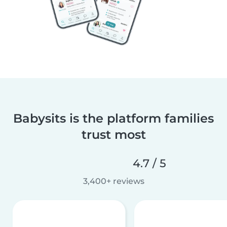
Babysits is the platform families
trust most
4.7 / 5
3,400+ reviews