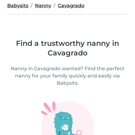
Babysits
Nanny
Cavagrado
Find a trustworthy nanny in
Cavagrado
Nanny in Cavagrado wanted? Find the perfect
nanny for your family quickly and easily via
Babysits.