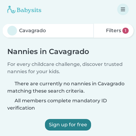
Filters
1
Nannies in Cavagrado
For every childcare challenge, discover trusted
nannies for your kids.
There are currently no nannies in Cavagrado
matching these search criteria.
All members complete mandatory ID
verification
Sign up for free