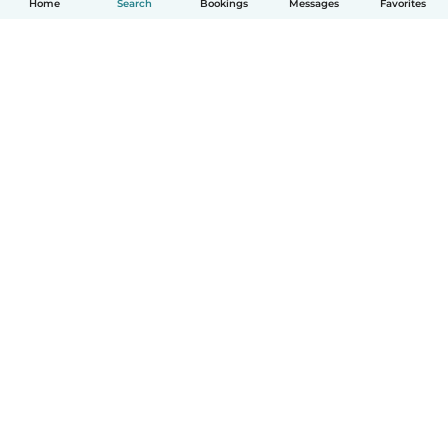
Home
Search
Bookings
Messages
Favorites
How it works
Help
Terms & Privacy
Pricing
Company details
Babysits for Work
Community standards
© Babysits B.V.