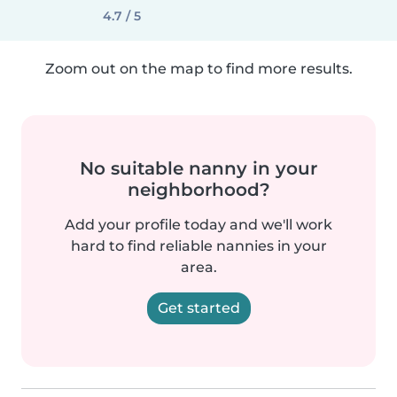
4.7 / 5
Zoom out on the map to find more results.
No suitable nanny in your
neighborhood?
Add your profile today and we'll work
hard to find reliable nannies in your
area.
Get started