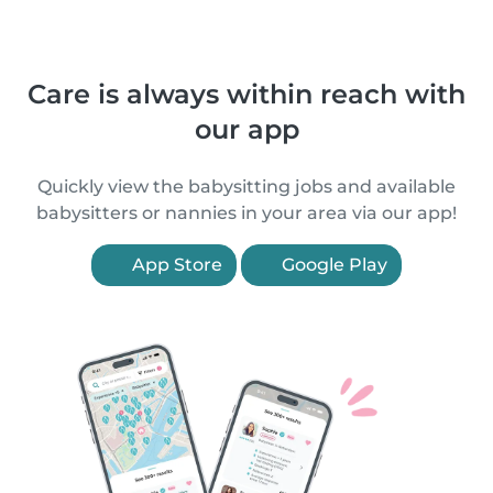
Care is always within reach with
our app
Quickly view the babysitting jobs and available
babysitters or nannies in your area via our app!
App Store
Google Play