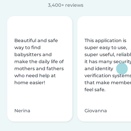
3,400+ reviews
Beautiful and safe
This application is
way to find
super easy to use,
babysitters and
super useful, reliabl
make the daily life of
it has many securit
mothers and fathers
and identity
who need help at
verification system
home easier!
that make membe
feel safe.
Nerina
Giovanna