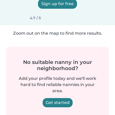
Sign up for free
4.7 / 5
Zoom out on the map to find more results.
No suitable nanny in your
neighborhood?
Add your profile today and we'll work
hard to find reliable nannies in your
area.
Get started