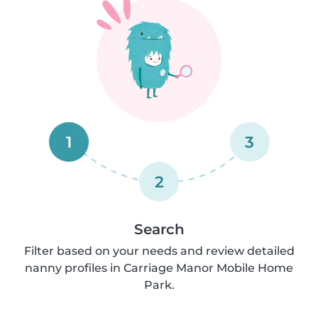
1
3
2
Search
Filter based on your needs and review detailed
nanny profiles in Carriage Manor Mobile Home
Park.