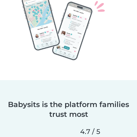
Babysits is the platform families
trust most
4.7 / 5