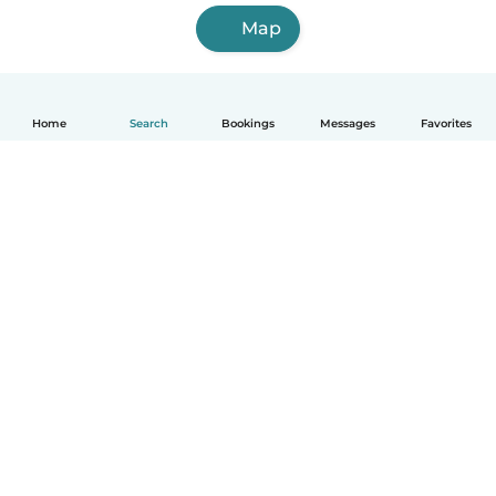
Map
Home
Search
Bookings
Messages
Favorites
How it works
Help
Terms & Privacy
Pricing
Company details
Babysits for Work
Community standards