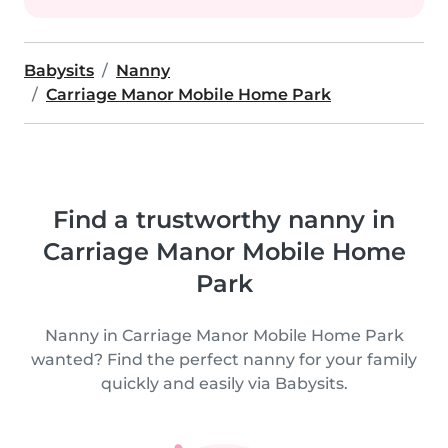
Babysits
Nanny
Carriage Manor Mobile Home Park
Find a trustworthy nanny in
Carriage Manor Mobile Home
Park
Nanny in Carriage Manor Mobile Home Park
wanted? Find the perfect nanny for your family
quickly and easily via Babysits.