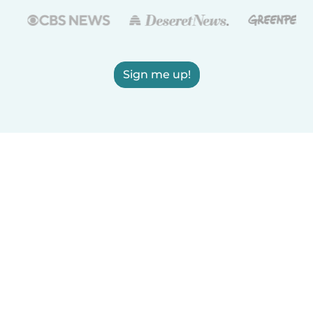
Sign me up!