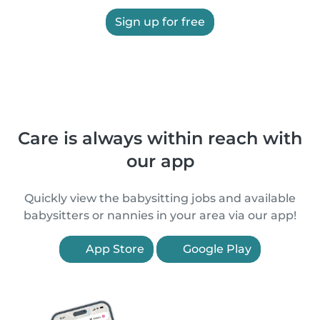
Sign up for free
Care is always within reach with
our app
Quickly view the babysitting jobs and available
babysitters or nannies in your area via our app!
App Store
Google Play