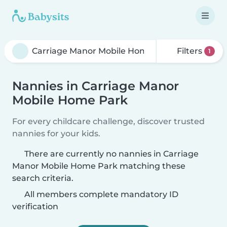
Filters
1
Nannies in Carriage Manor
Mobile Home Park
For every childcare challenge, discover trusted
nannies for your kids.
There are currently no nannies in Carriage
Manor Mobile Home Park matching these
search criteria.
All members complete mandatory ID
verification