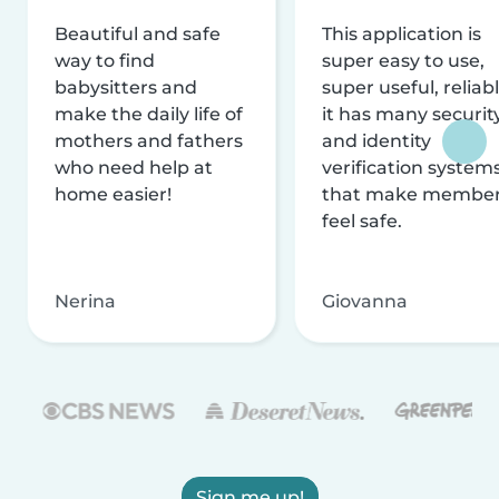
Beautiful and safe
This application is
way to find
super easy to use,
babysitters and
super useful, reliabl
make the daily life of
it has many securit
mothers and fathers
and identity
who need help at
verification system
home easier!
that make membe
feel safe.
Nerina
Giovanna
Sign me up!