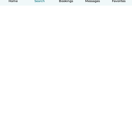
Home
Search
Bookings
Messages
Favorites
How it works
Help
Terms & Privacy
Pricing
Company details
Babysits for Work
Community standards
© Babysits B.V.