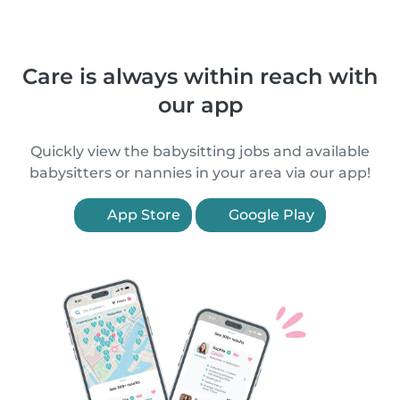
Care is always within reach with
our app
Quickly view the babysitting jobs and available
babysitters or nannies in your area via our app!
App Store
Google Play