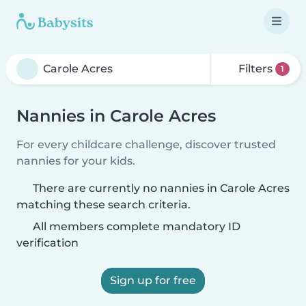
Filters
1
Nannies in Carole Acres
For every childcare challenge, discover trusted
nannies for your kids.
There are currently no nannies in Carole Acres
matching these search criteria.
All members complete mandatory ID
verification
Sign up for free