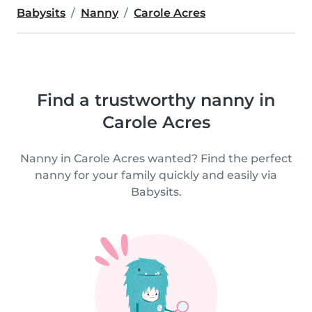
Babysits
Nanny
Carole Acres
Find a trustworthy nanny in
Carole Acres
Nanny in Carole Acres wanted? Find the perfect
nanny for your family quickly and easily via
Babysits.