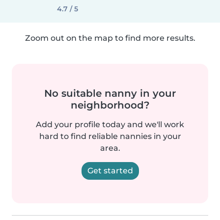
4.7 / 5
Zoom out on the map to find more results.
No suitable nanny in your
neighborhood?
Add your profile today and we'll work
hard to find reliable nannies in your
area.
Get started