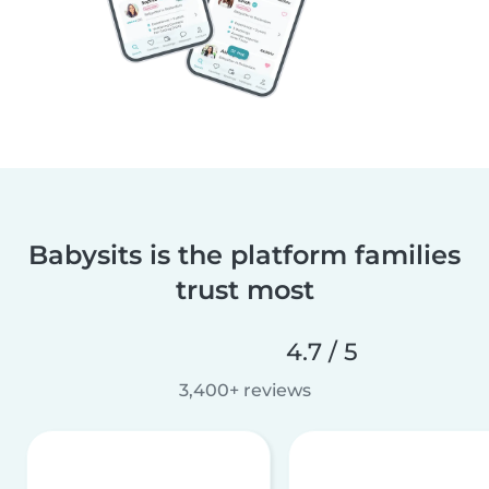
Babysits is the platform families
trust most
4.7 / 5
3,400+ reviews