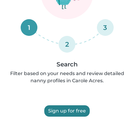
1
3
2
Search
Filter based on your needs and review detailed
nanny profiles in Carole Acres.
Sign up for free