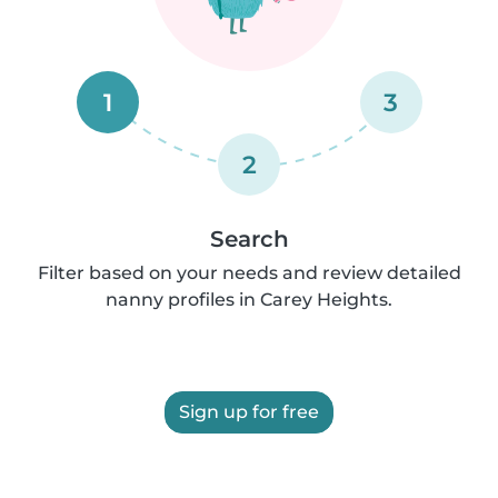
1
3
2
Search
Filter based on your needs and review detailed
nanny profiles in Carey Heights.
Sign up for free