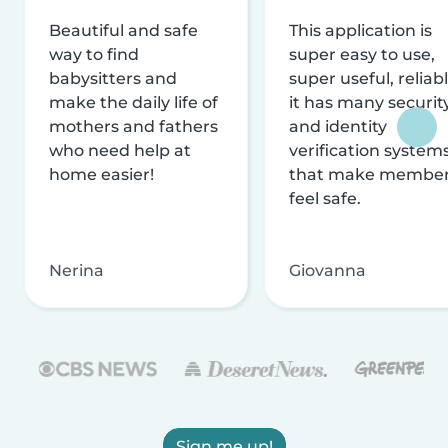
Beautiful and safe
This application is
way to find
super easy to use,
babysitters and
super useful, reliabl
make the daily life of
it has many securit
mothers and fathers
and identity
who need help at
verification system
home easier!
that make membe
feel safe.
Nerina
Giovanna
Sign me up!