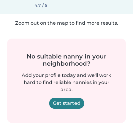
4.7 / 5
Zoom out on the map to find more results.
No suitable nanny in your
neighborhood?
Add your profile today and we'll work
hard to find reliable nannies in your
area.
Get started