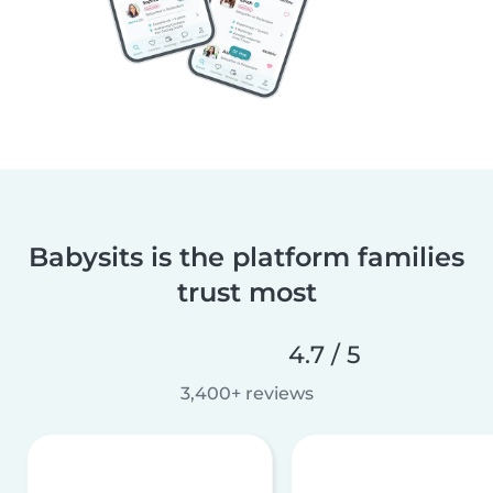
Babysits is the platform families
trust most
4.7 / 5
3,400+ reviews