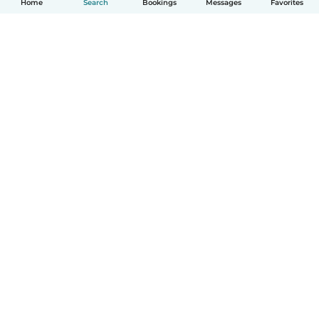
Home
Search
Bookings
Messages
Favorites
How it works
Help
Terms & Privacy
Pricing
Company details
Babysits for Work
Community standards
© Babysits B.V.