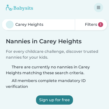
Filters
1
Nannies in Carey Heights
For every childcare challenge, discover trusted
nannies for your kids.
There are currently no nannies in Carey
Heights matching these search criteria.
All members complete mandatory ID
verification
Sign up for free