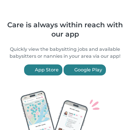
Care is always within reach with
our app
Quickly view the babysitting jobs and available
babysitters or nannies in your area via our app!
App Store
Google Play