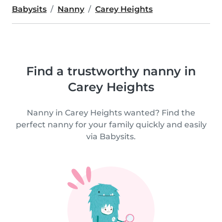
Babysits
Nanny
Carey Heights
Find a trustworthy nanny in
Carey Heights
Nanny in Carey Heights wanted? Find the
perfect nanny for your family quickly and easily
via Babysits.