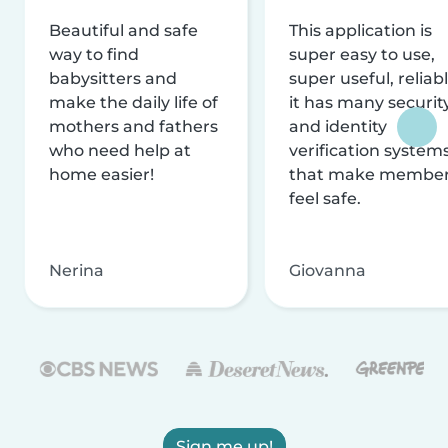
Beautiful and safe
This application is
way to find
super easy to use,
babysitters and
super useful, reliabl
make the daily life of
it has many securit
mothers and fathers
and identity
who need help at
verification system
home easier!
that make membe
feel safe.
Nerina
Giovanna
Sign me up!