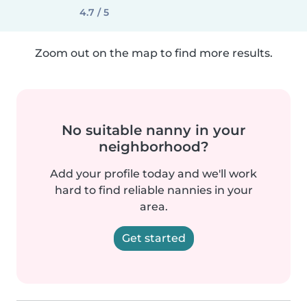
4.7 / 5
Zoom out on the map to find more results.
No suitable nanny in your
neighborhood?
Add your profile today and we'll work
hard to find reliable nannies in your
area.
Get started