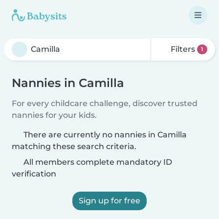
Filters
1
Nannies in Camilla
For every childcare challenge, discover trusted
nannies for your kids.
There are currently no nannies in Camilla
matching these search criteria.
All members complete mandatory ID
verification
Sign up for free