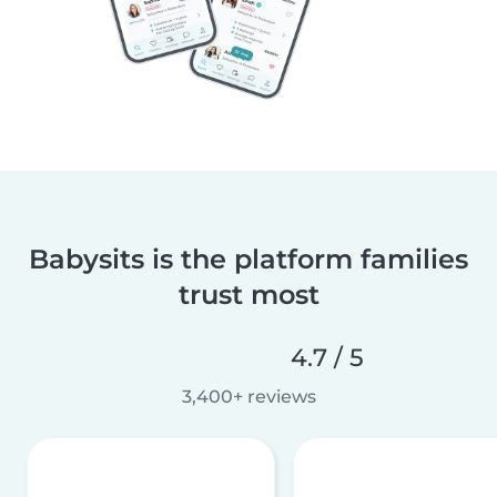
Babysits is the platform families
trust most
4.7 / 5
3,400+ reviews