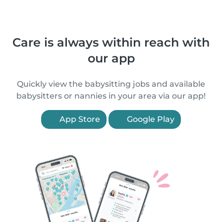
Care is always within reach with
our app
Quickly view the babysitting jobs and available
babysitters or nannies in your area via our app!
App Store
Google Play