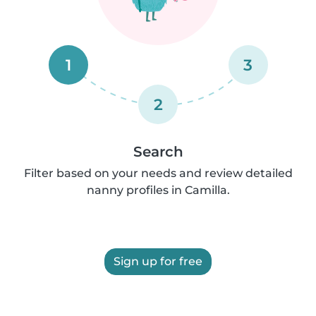
1
3
2
Search
Filter based on your needs and review detailed
nanny profiles in Camilla.
Sign up for free