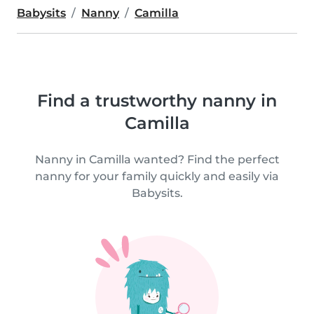
Babysits
Nanny
Camilla
Find a trustworthy nanny in
Camilla
Nanny in Camilla wanted? Find the perfect
nanny for your family quickly and easily via
Babysits.