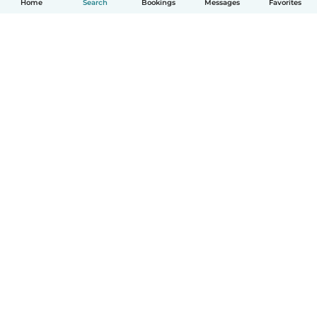
Home
Search
Bookings
Messages
Favorites
How it works
Help
Terms & Privacy
Pricing
Company details
Babysits for Work
Community standards
© Babysits B.V.