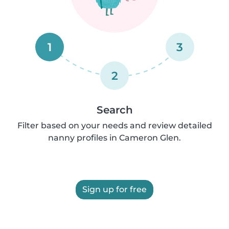
1
3
2
Search
Filter based on your needs and review detailed
nanny profiles in Cameron Glen.
Sign up for free