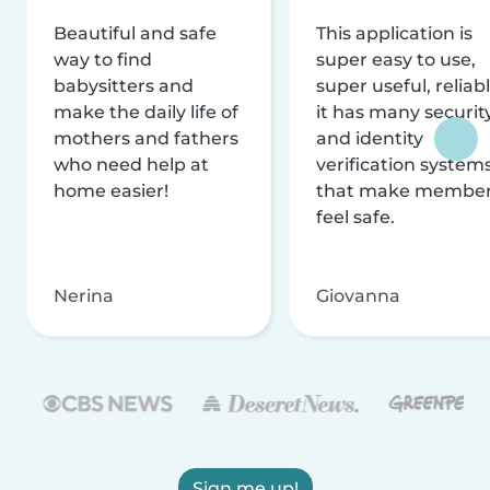
Beautiful and safe
This application is
way to find
super easy to use,
babysitters and
super useful, reliabl
make the daily life of
it has many securit
mothers and fathers
and identity
who need help at
verification system
home easier!
that make membe
feel safe.
Nerina
Giovanna
Sign me up!