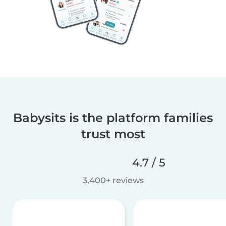
Babysits is the platform families
trust most
4.7 / 5
3,400+ reviews