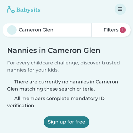
Filters
1
Nannies in Cameron Glen
For every childcare challenge, discover trusted
nannies for your kids.
There are currently no nannies in Cameron
Glen matching these search criteria.
All members complete mandatory ID
verification
Sign up for free