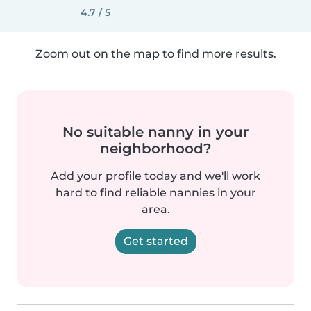
4.7 / 5
Zoom out on the map to find more results.
No suitable nanny in your
neighborhood?
Add your profile today and we'll work
hard to find reliable nannies in your
area.
Get started