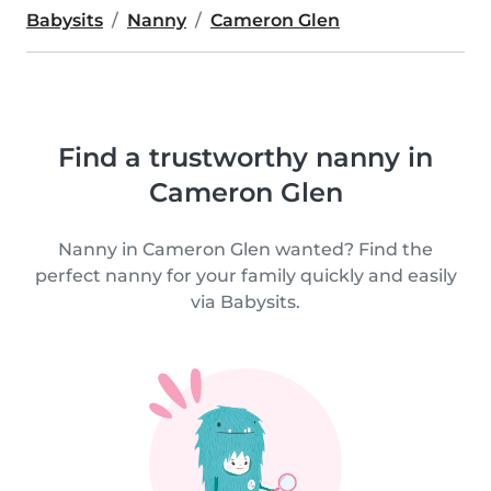
Babysits
Nanny
Cameron Glen
Find a trustworthy nanny in
Cameron Glen
Nanny in Cameron Glen wanted? Find the
perfect nanny for your family quickly and easily
via Babysits.