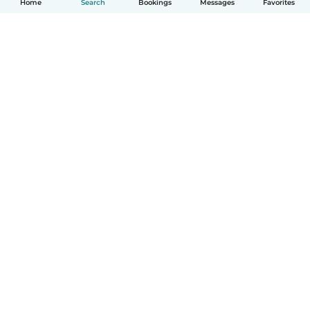
Home
Search
Bookings
Messages
Favorites
How it works
Help
Terms & Privacy
Pricing
Company details
Babysits for Work
Community standards
© Babysits B.V.