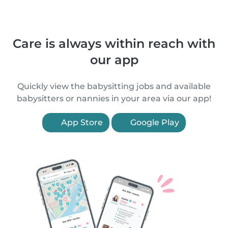
Care is always within reach with
our app
Quickly view the babysitting jobs and available
babysitters or nannies in your area via our app!
App Store
Google Play